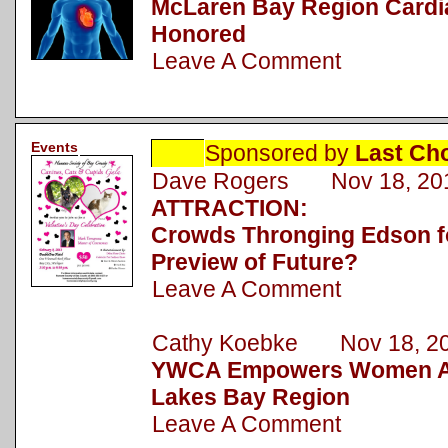
McLaren Bay Region Cardi
Honored
Leave A Comment
Events
Sponsored by
Last Ch
Dave Rogers Nov 18, 20
ATTRACTION:
Crowds Thronging Edson fo
Preview of Future?
Leave A Comment
Cathy Koebke Nov 18, 2
YWCA Empowers Women Ac
Lakes Bay Region
Leave A Comment