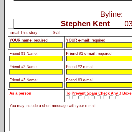
Byline:
Stephen Kent
03-0
Email This story Sv3
YOUR name
: required
YOUR e-mail:
required
Friend #1 Name:
Friend #1 e-mail:
required
Friend #2 Name:
Friend #2 e-mail:
Friend #3 Name:
Friend #3 e-mail:
As a person
To Prevent Spam
Check Any 3
Boxes
You may include a short message with your e-mail: