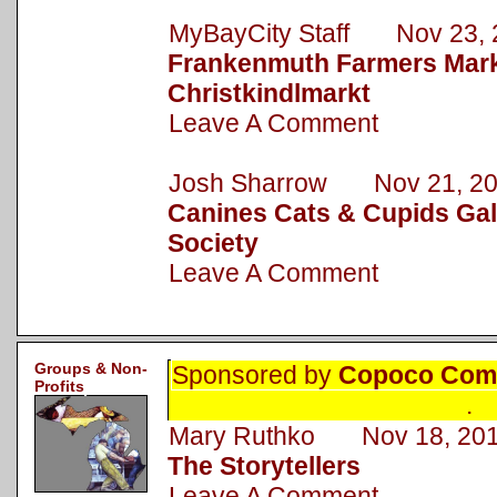
MyBayCity Staff Nov 23, 
Frankenmuth Farmers Mark
Christkindlmarkt
Leave A Comment
Josh Sharrow Nov 21, 2
Canines Cats & Cupids Gal
Society
Leave A Comment
Groups & Non-
Sponsored by
Copoco Comm
Profits
.
Mary Ruthko Nov 18, 20
The Storytellers
Leave A Comment