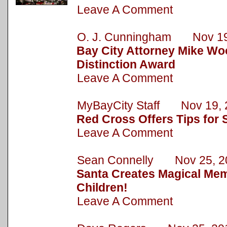
Leave A Comment
O. J. Cunningham Nov 19
Bay City Attorney Mike Wo
Distinction Award
Leave A Comment
MyBayCity Staff Nov 19, 
Red Cross Offers Tips for 
Leave A Comment
Sean Connelly Nov 25, 2
Santa Creates Magical Mem
Children!
Leave A Comment