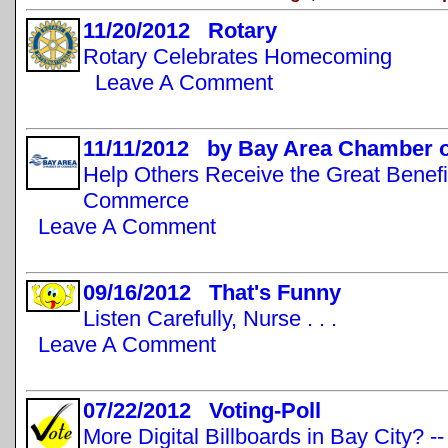
11/20/2012 Rotary
Rotary Celebrates Homecoming
Leave A Comment
11/11/2012 by Bay Area Chamber
Help Others Receive the Great Benefi
Commerce
Leave A Comment
09/16/2012 That's Funny
Listen Carefully, Nurse . . .
Leave A Comment
07/22/2012 Voting-Poll
More Digital Billboards in Bay City? -