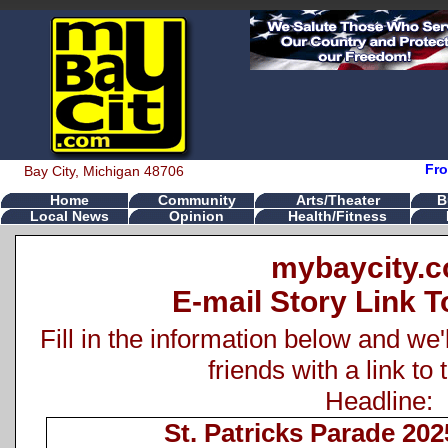
Fro
Bay City, Michigan 48706
Home
Community
Arts/Theater
B
Local News
Opinion
Health/Fitness
mybaycity.
E-mail Story Link T
Fill in the information below and we'
friends with a link to 
Headline:
St. Patricks Parade 202