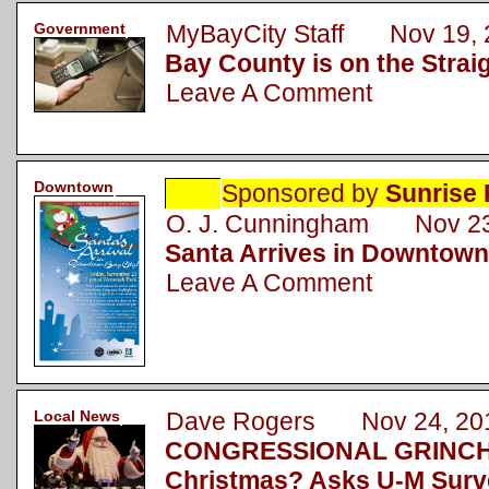
Government
MyBayCity Staff Nov 19, 
Bay County is on the Strai
Leave A Comment
Downtown
Sponsored by
Sunrise 
O. J. Cunningham Nov 23
Santa Arrives in Downtown
Leave A Comment
Local News
Dave Rogers Nov 24, 20
CONGRESSIONAL GRINCH: 
Christmas? Asks U-M Surv