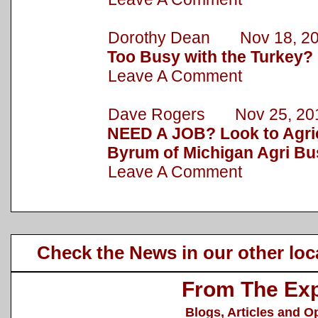
Dorothy Dean Nov 18, 2
Too Busy with the Turkey?
Leave A Comment
Dave Rogers Nov 25, 20
NEED A JOB? Look to Agric
Byrum of Michigan Agri Bu
Leave A Comment
Check the News in our other loc
From The Exp
Blogs, Articles and O