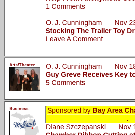
1 Comments
O. J. Cunningham Nov 23
Stocking The Trailer Toy Dr
Leave A Comment
Arts/Theater
O. J. Cunningham Nov 18
Guy Greve Receives Key to
5 Comments
Business
Sponsored by
Bay Area Ch
.
Diane Szczepanski Nov 1