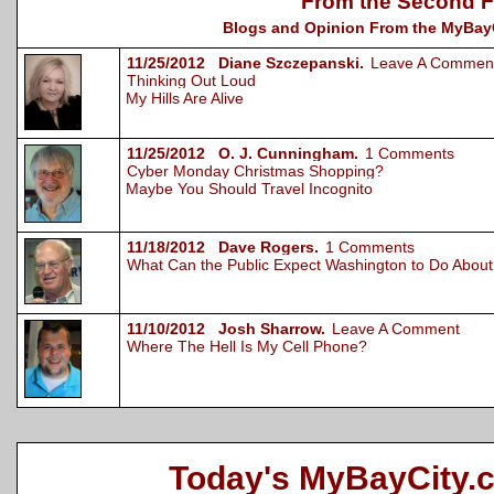
From the Second F
Blogs and Opinion From the MyBayCi
11/25/2012 Diane Szczepanski.
Leave A Commen
Thinking Out Loud
My Hills Are Alive
11/25/2012 O. J. Cunningham.
1 Comments
Cyber Monday Christmas Shopping?
Maybe You Should Travel Incognito
11/18/2012 Dave Rogers.
1 Comments
What Can the Public Expect Washington to Do Abou
11/10/2012 Josh Sharrow.
Leave A Comment
Where The Hell Is My Cell Phone?
Today's MyBayCity.