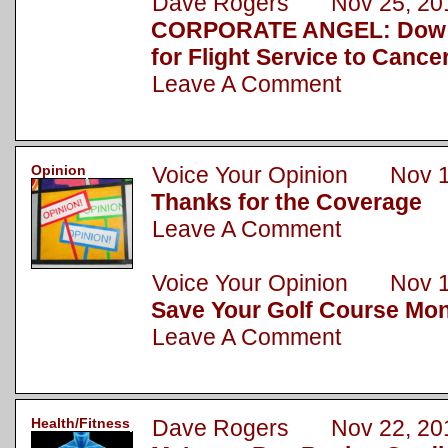
Dave Rogers Nov 25, 20
CORPORATE ANGEL: Dow 
for Flight Service to Cance
Leave A Comment
Opinion
Voice Your Opinion Nov 1
Thanks for the Coverage
Leave A Comment
Voice Your Opinion Nov 1
Save Your Golf Course Mo
Leave A Comment
Health/Fitness
Dave Rogers Nov 22, 20