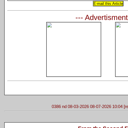
--- Advertisment
0386 nd 08-03-2026 08-07-2026 10:04 [re