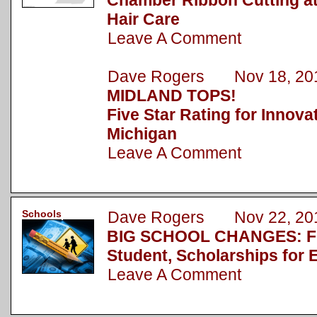
Chamber Ribbon Cutting a
Hair Care
Leave A Comment
Dave Rogers Nov 18, 20
MIDLAND TOPS!
Five Star Rating for Innova
Michigan
Leave A Comment
Schools
Dave Rogers Nov 22, 20
BIG SCHOOL CHANGES: Fu
Student, Scholarships for 
Leave A Comment