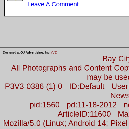
Leave A Comment
Designed at
OJ Advertising, Inc.
(V3)
Bay Cit
All Photographs and Content Co
may be used
P3V3-0386 (1) 0 ID:Default Us
News
pid:1560 pd:11-18-2012 n
ArticleID:11600 M
Mozilla/5.0 (Linux; Android 14; Pix