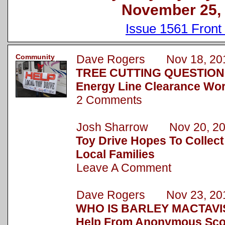
November 25,
Issue 1561 Front
Community
Dave Rogers Nov 18, 20
TREE CUTTING QUESTION
Energy Line Clearance Wor
2 Comments
Josh Sharrow Nov 20, 2
Toy Drive Hopes To Collect
Local Families
Leave A Comment
Dave Rogers Nov 23, 20
WHO IS BARLEY MACTAVIS
Help From Anonymous Sc