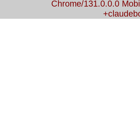
Chrome/131.0.0.0 Mobil
+claudeb