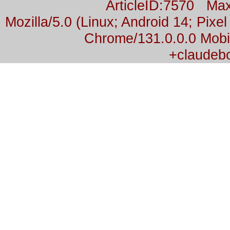
ArticleID:7570 M
Mozilla/5.0 (Linux; Android 14; Pix
Chrome/131.0.0.0 Mobil
+claudeb