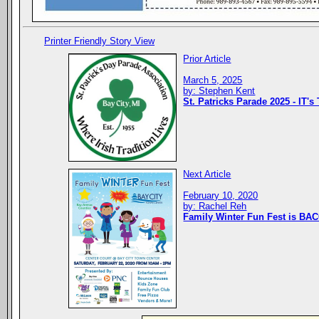
Printer Friendly Story View
Prior Article
March 5, 2025
by: Stephen Kent
St. Patricks Parade 2025 - IT's
Next Article
February 10, 2020
by: Rachel Reh
Family Winter Fun Fest is BAC