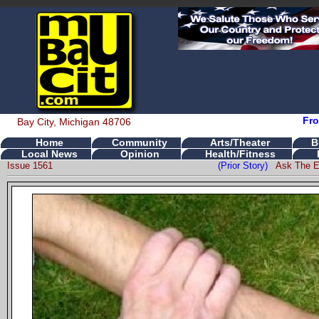
Fro
Bay City, Michigan 48706
Home
Community
Arts/Theater
B
Local News
Opinion
Health/Fitness
Issue 1561
(Prior Story)
Ask The E