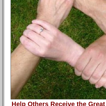
Help Others Receive the Great 