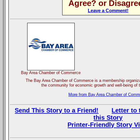
Agree? or Disagre
Leave a Comment!
Bay Area Chamber of Commerce
The Bay Area Chamber of Commerce is a membership organizat
the community for economic growth and well-being of t
More from Bay Area Chamber of Comm
Send This Story to a Friend!
Letter to 
this Story
Printer-Friendly Story V