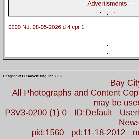
--- Advertisments ---
0200 Nd: 08-05-2026 d 4 cpr 1
Designed at
OJ Advertising, Inc.
(V3)
Bay Cit
All Photographs and Content Co
may be used
P3V3-0200 (1) 0 ID:Default Us
News
pid:1560 pd:11-18-2012 n