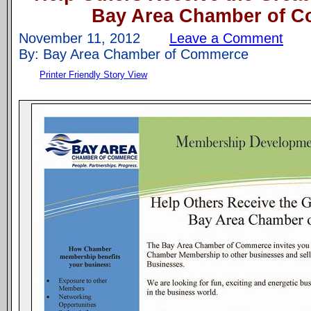
Bay Area Chamber of 
November 11, 2012
Leave a Comment
By: Bay Area Chamber of Commerce
Printer Friendly Story View