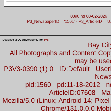
0390 nd 08-02-2026
P3_NewspaperID = '1561' - P3_ArticleID = '0
Designed at
OJ Advertising, Inc.
(V3)
Bay Cit
All Photographs and Content Co
may be used
P3V3-0390 (1) 0 ID:Default Us
News
pid:1560 pd:11-18-2012 n
ArticleID:07608 M
Mozilla/5.0 (Linux; Android 14; Pix
Chrome/131.0.0.0 Mobil