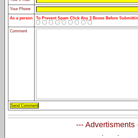
Your Phone
As a person
To Prevent Spam Click Any
3
Boxes Before Submitt
Comment
--- Advertisments 