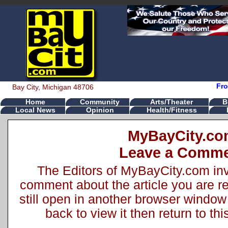
Fro
Bay City, Michigan 48706
Home
Community
Arts/Theater
B
Local News
Opinion
Health/Fitness
MyBayCity.c
Leave a Comm
The Editors of MyBayCity.com inv
comment about the article you are rea
still open in another browser window 
back to view it then return to t