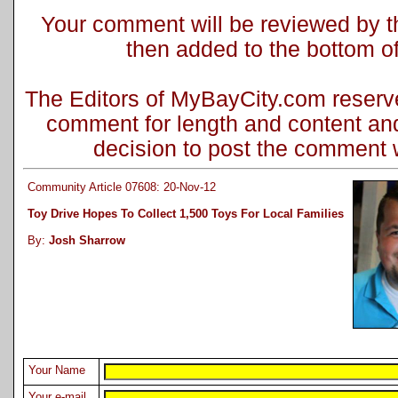
Your comment will be reviewed by the
then added to the bottom of 
The Editors of MyBayCity.com reserve 
comment for length and content and
decision to post the comment wi
Community Article 07608: 20-Nov-12
Toy Drive Hopes To Collect 1,500 Toys For Local Families
By:
Josh Sharrow
Your Name
Your e-mail