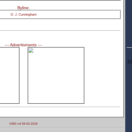
Byline:
O. J. Cunningham
--- Advertisments ---
12
0380 nd 08-02-2026