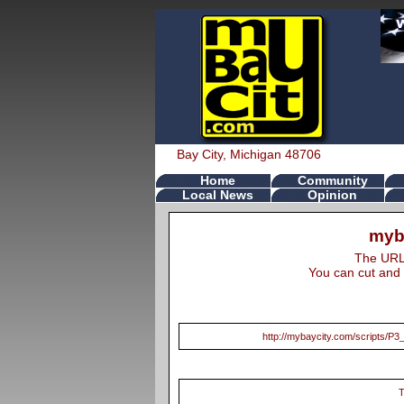
Bay City, Michigan 48706
Home
Community
Local News
Opinion
myb
The URL s
You can cut and 
http://mybaycity.com/scripts
T