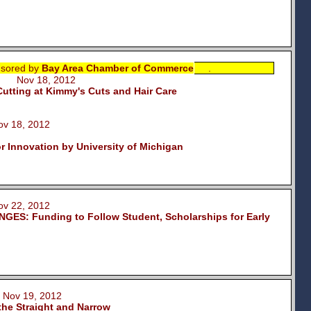
sored by
Bay Area Chamber of Commerce
.
ki Nov 18, 2012
tting at Kimmy's Cuts and Hair Care
 18, 2012
or Innovation by University of Michigan
 22, 2012
ES: Funding to Follow Student, Scholarships for Early
Nov 19, 2012
the Straight and Narrow