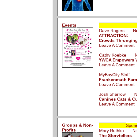
Events
Dave Rogers Nov
ATTRACTION:
Crowds Thronging 
Leave A Comment
Cathy Koebke No
YWCA Empowers W
Leave A Comment
MyBayCity Staff 
Frankenmuth Farme
Leave A Comment
Josh Sharrow No
Canines Cats & Cu
Leave A Comment
Groups & Non-
Spon
Profits
Mary Ruthko Nov
The Storytellers