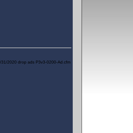
/31/2020 drop ads P3v3-0200-Ad.cfm