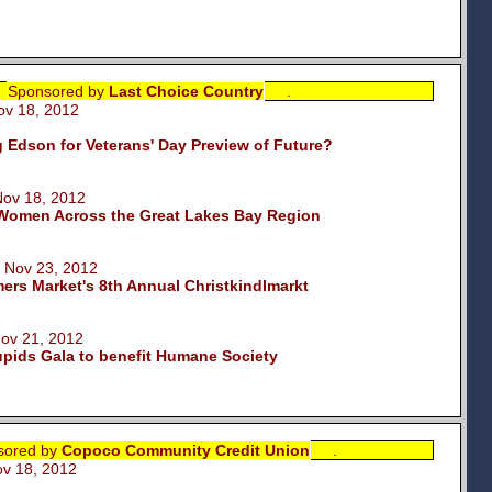
Sponsored by
Last Choice Country
.
 18, 2012
Edson for Veterans' Day Preview of Future?
v 18, 2012
omen Across the Great Lakes Bay Region
Nov 23, 2012
rs Market's 8th Annual Christkindlmarkt
v 21, 2012
pids Gala to benefit Humane Society
sored by
Copoco Community Credit Union
.
 18, 2012