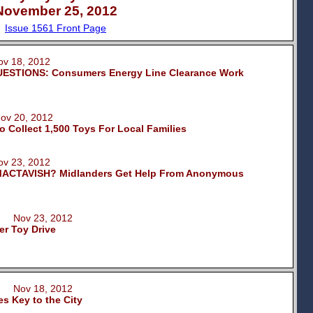
November 25, 2012
Issue 1561 Front Page
 18, 2012
ESTIONS: Consumers Energy Line Clearance Work
v 20, 2012
o Collect 1,500 Toys For Local Families
 23, 2012
ACTAVISH? Midlanders Get Help From Anonymous
m Nov 23, 2012
er Toy Drive
m Nov 18, 2012
s Key to the City