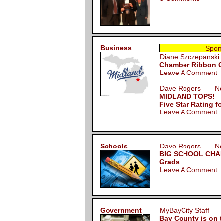
Business
Spon
Diane Szczepans
Chamber Ribbon Cu
Leave A Comment
Dave Rogers Nov
MIDLAND TOPS!
Five Star Rating f
Leave A Comment
Schools
Dave Rogers Nov
BIG SCHOOL CHANG
Grads
Leave A Comment
Government
MyBayCity Staff 
Bay County is on 