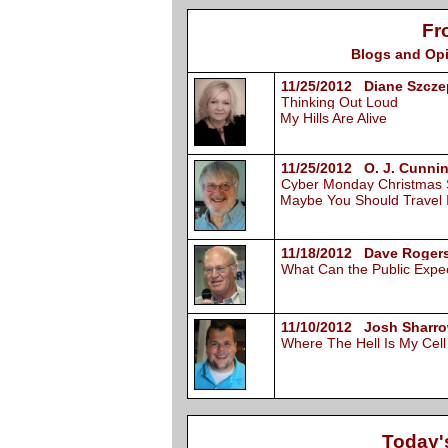
Fr
Blogs and Opi
11/25/2012 Diane Szcze
Thinking Out Loud
My Hills Are Alive
11/25/2012 O. J. Cunni
Cyber Monday Christmas
Maybe You Should Travel 
11/18/2012 Dave Rogers
What Can the Public Expe
11/10/2012 Josh Sharro
Where The Hell Is My Cel
Today'