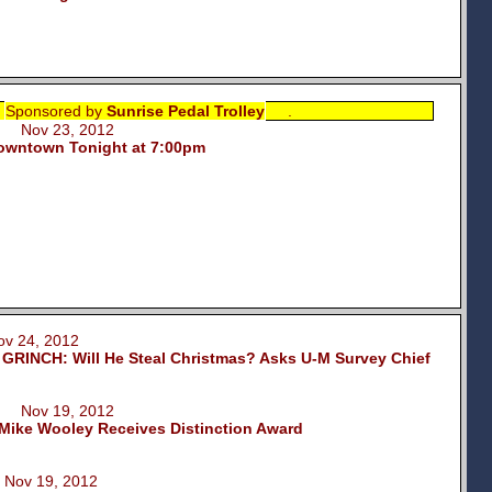
Sponsored by
Sunrise Pedal Trolley
.
m Nov 23, 2012
Downtown Tonight at 7:00pm
 24, 2012
INCH: Will He Steal Christmas? Asks U-M Survey Chief
m Nov 19, 2012
 Mike Wooley Receives Distinction Award
Nov 19, 2012