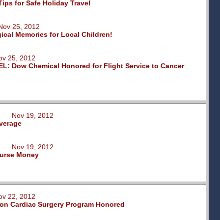
ips for Safe Holiday Travel
ov 25, 2012
ical Memories for Local Children!
 25, 2012
 Dow Chemical Honored for Flight Service to Cancer
on Nov 19, 2012
verage
on Nov 19, 2012
ourse Money
 22, 2012
on Cardiac Surgery Program Honored