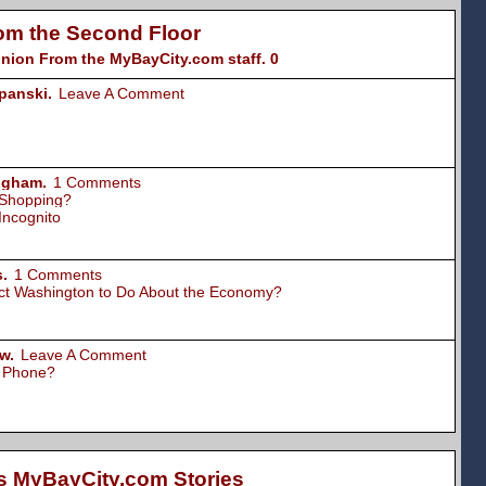
om the Second Floor
nion From the MyBayCity.com staff. 0
panski.
Leave A Comment
ngham.
1 Comments
 Shopping?
Incognito
.
1 Comments
ct Washington to Do About the Economy?
w.
Leave A Comment
l Phone?
s MyBayCity.com Stories