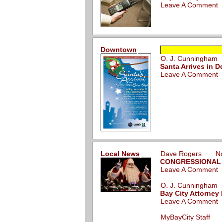
Leave A Comment
Downtown
O. J. Cunningha
Santa Arrives in 
Leave A Comment
Local News
Dave Rogers Nov
CONGRESSIONAL GR
Leave A Comment
O. J. Cunningha
Bay City Attorney
Leave A Comment
MyBayCity Staff 