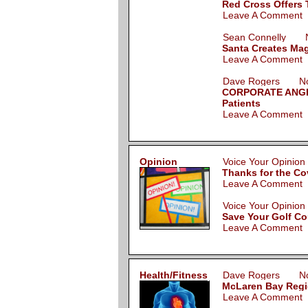
Red Cross Offers T
Leave A Comment
Sean Connelly N
Santa Creates Mag
Leave A Comment
Dave Rogers Nov
CORPORATE ANGEL:
Patients
Leave A Comment
Opinion
Voice Your Opini
Thanks for the Co
Leave A Comment
Voice Your Opini
Save Your Golf C
Leave A Comment
Health/Fitness
Dave Rogers Nov
McLaren Bay Regi
Leave A Comment