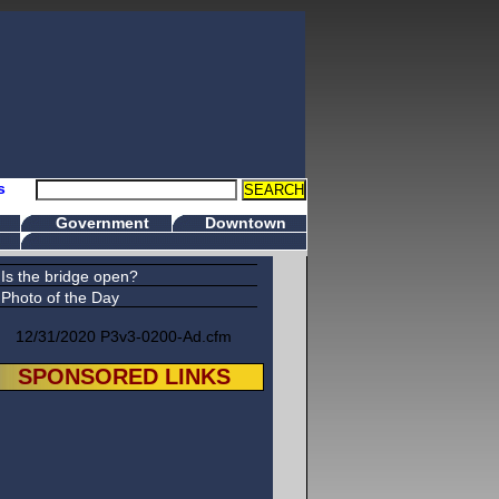
s
Government
Downtown
Is the bridge open?
Photo of the Day
12/31/2020 P3v3-0200-Ad.cfm
SPONSORED LINKS