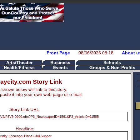
Front Page
08/06/2026 08:18
About u
Arts/Theater
Business
Schools
Health/Fitness
Events
Groups & Non-Profits
aycity.com Story Link
hown below will link to this story.
paste it into your own web page or e-mail.
Story Link URL:
/P3_V2/P3V3-0200.cfm?P3_NewspaperID=1561&P3_ArticleID=11585
Headline:
rinity Episcopal Plans Chili Supper