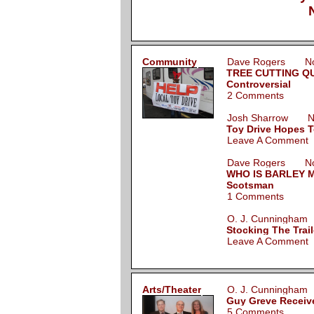
Community
Dave Rogers Nov
TREE CUTTING QU
Controversial
2 Comments
Josh Sharrow No
Toy Drive Hopes T
Leave A Comment
Dave Rogers Nov
WHO IS BARLEY M
Scotsman
1 Comments
O. J. Cunningha
Stocking The Trail
Leave A Comment
Arts/Theater
O. J. Cunningha
Guy Greve Receive
5 Comments