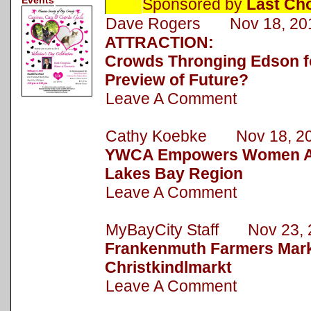
Events
Sponsored by
Last Ch
Dave Rogers Nov 18, 20
ATTRACTION:
Crowds Thronging Edson fo
Preview of Future?
Leave A Comment
Cathy Koebke Nov 18, 2
YWCA Empowers Women Ac
Lakes Bay Region
Leave A Comment
MyBayCity Staff Nov 23, 
Frankenmuth Farmers Mark
Christkindlmarkt
Leave A Comment