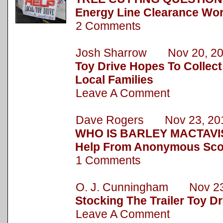
Energy Line Clearance Wor
2 Comments
Josh Sharrow Nov 20, 2
Toy Drive Hopes To Collect
Local Families
Leave A Comment
Dave Rogers Nov 23, 20
WHO IS BARLEY MACTAVIS
Help From Anonymous Sc
1 Comments
O. J. Cunningham Nov 23
Stocking The Trailer Toy Dr
Leave A Comment