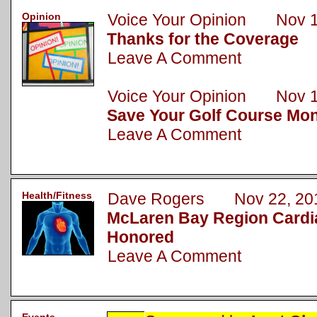
Opinion
Voice Your Opinion Nov 1
Thanks for the Coverage
Leave A Comment
Voice Your Opinion Nov 1
Save Your Golf Course Mo
Leave A Comment
Health/Fitness
Dave Rogers Nov 22, 20
McLaren Bay Region Cardi
Honored
Leave A Comment