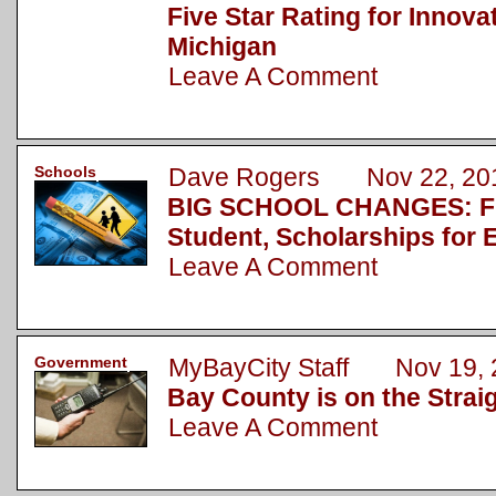
Five Star Rating for Innova
Michigan
Leave A Comment
Schools
Dave Rogers Nov 22, 20
BIG SCHOOL CHANGES: Fu
Student, Scholarships for 
Leave A Comment
Government
MyBayCity Staff Nov 19, 
Bay County is on the Strai
Leave A Comment