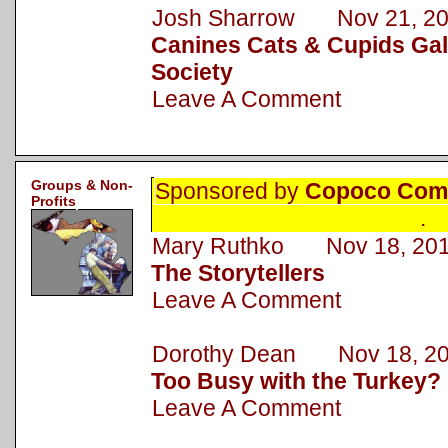
Josh Sharrow Nov 21, 2
Canines Cats & Cupids Gal
Society
Leave A Comment
Groups & Non-
Sponsored by
Copoco Comm
Profits
.
Mary Ruthko Nov 18, 20
The Storytellers
Leave A Comment
Dorothy Dean Nov 18, 2
Too Busy with the Turkey?
Leave A Comment