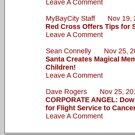
Leave A Comment
MyBayCity Staff Nov 19, 
Red Cross Offers Tips for 
Leave A Comment
Sean Connelly Nov 25, 2
Santa Creates Magical Mem
Children!
Leave A Comment
Dave Rogers Nov 25, 20
CORPORATE ANGEL: Dow 
for Flight Service to Cance
Leave A Comment