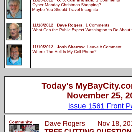
11/25/2012 O. J. Cunningham.
1 Comments
Cyber Monday Christmas Shopping?
Maybe You Should Travel Incognito
11/18/2012 Dave Rogers.
1 Comments
What Can the Public Expect Washington to Do About
11/10/2012 Josh Sharrow.
Leave A Comment
Where The Hell Is My Cell Phone?
Today's MyBayCity.co
November 25, 2
Issue 1561 Front 
Community
Dave Rogers Nov 18, 20
TREE CUTTING QUESTION