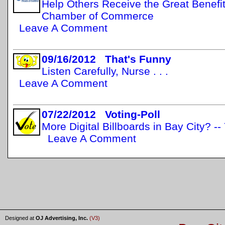
Help Others Receive the Great Benefit
Chamber of Commerce
Leave A Comment
09/16/2012 That's Funny
Listen Carefully, Nurse . . .
Leave A Comment
07/22/2012 Voting-Poll
More Digital Billboards in Bay City? -
Leave A Comment
Designed at
OJ Advertising, Inc.
(V3)