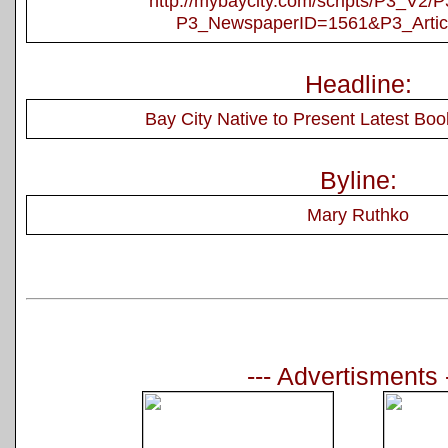
http://mybaycity.com/scripts/P3_V2
P3_NewspaperID=1561&P3_Artic
Headline:
Bay City Native to Present Latest Book
Byline:
Mary Ruthko
--- Advertisments 