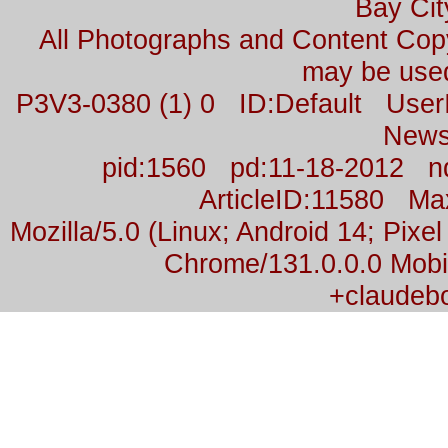
Bay Cit
All Photographs and Content Co
may be used
P3V3-0380 (1) 0 ID:Default Us
News
pid:1560 pd:11-18-2012 n
ArticleID:11580 M
Mozilla/5.0 (Linux; Android 14; Pix
Chrome/131.0.0.0 Mobil
+claudeb