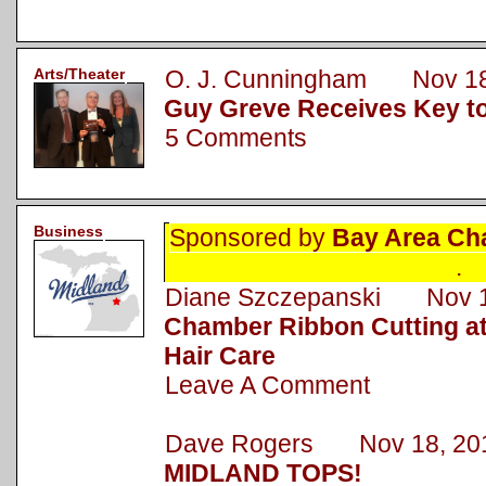
Arts/Theater
O. J. Cunningham Nov 18
Guy Greve Receives Key to
5 Comments
Business
Sponsored by
Bay Area Ch
.
Diane Szczepanski Nov 1
Chamber Ribbon Cutting a
Hair Care
Leave A Comment
Dave Rogers Nov 18, 20
MIDLAND TOPS!