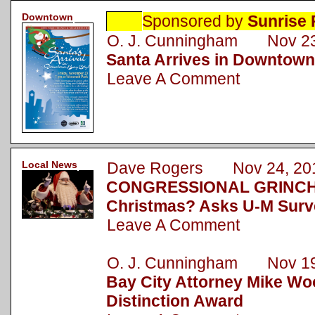
Downtown
Sponsored by
Sunrise 
O. J. Cunningham Nov 23
Santa Arrives in Downtown
Leave A Comment
Local News
Dave Rogers Nov 24, 20
CONGRESSIONAL GRINCH: 
Christmas? Asks U-M Surv
Leave A Comment
O. J. Cunningham Nov 19
Bay City Attorney Mike Wo
Distinction Award