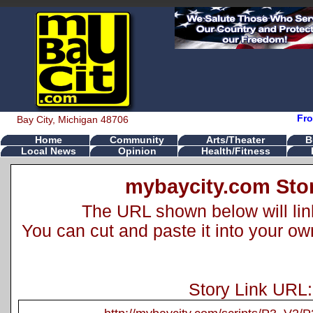
Fro
Bay City, Michigan 48706
Home
Community
Arts/Theater
B
Local News
Opinion
Health/Fitness
mybaycity.com Stor
The URL shown below will link 
You can cut and paste it into your o
Story Link URL: