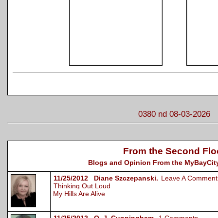
0380 nd 08-03-2026
From the Second Flo
Blogs and Opinion From the MyBayCity
11/25/2012 Diane Szczepanski.
Leave A Comment
Thinking Out Loud
My Hills Are Alive