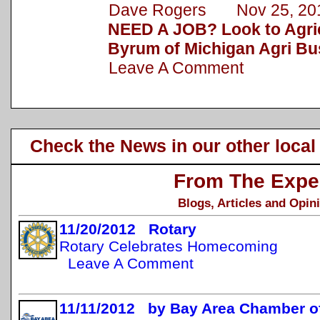
Dave Rogers Nov 25, 20
NEED A JOB? Look to Agric
Byrum of Michigan Agri Bu
Leave A Comment
Check the News in our other local
From The Expe
Blogs, Articles and Opin
11/20/2012 Rotary
Rotary Celebrates Homecoming
Leave A Comment
11/11/2012 by Bay Area Chamber 