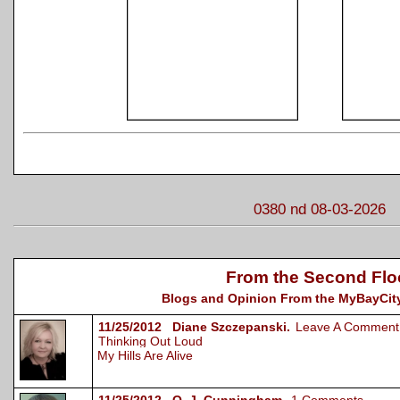
0380 nd 08-03-2026
From the Second Flo
Blogs and Opinion From the MyBayCity
11/25/2012 Diane Szczepanski.
Leave A Comment
Thinking Out Loud
My Hills Are Alive