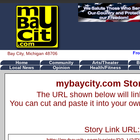
Fro
Bay City, Michigan 48706
Home
Community
Arts/Theater
B
Local News
Opinion
Health/Fitness
mybaycity.com Stor
The URL shown below will link 
You can cut and paste it into your o
Story Link URL: