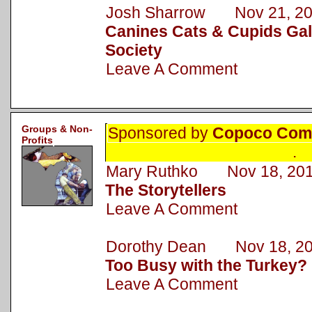
Josh Sharrow Nov 21, 2
Canines Cats & Cupids Gal
Society
Leave A Comment
Groups & Non-
Sponsored by
Copoco Comm
Profits
.
Mary Ruthko Nov 18, 20
The Storytellers
Leave A Comment
Dorothy Dean Nov 18, 2
Too Busy with the Turkey?
Leave A Comment