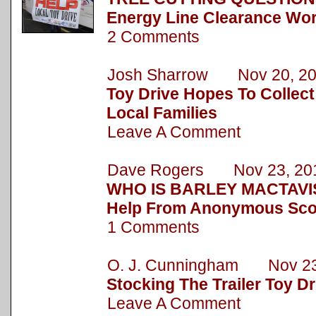
Energy Line Clearance Wor
2 Comments
Josh Sharrow Nov 20, 2
Toy Drive Hopes To Collect
Local Families
Leave A Comment
Dave Rogers Nov 23, 20
WHO IS BARLEY MACTAVIS
Help From Anonymous Sc
1 Comments
O. J. Cunningham Nov 23
Stocking The Trailer Toy Dr
Leave A Comment