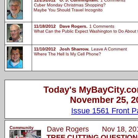
11/25/2012 O. J. Cunningham.
1 Comments
Cyber Monday Christmas Shopping?
Maybe You Should Travel Incognito
11/18/2012 Dave Rogers.
1 Comments
What Can the Public Expect Washington to Do About
11/10/2012 Josh Sharrow.
Leave A Comment
Where The Hell Is My Cell Phone?
Today's MyBayCity.co
November 25, 2
Issue 1561 Front 
Community
Dave Rogers Nov 18, 20
TREE CUTTING QUESTION