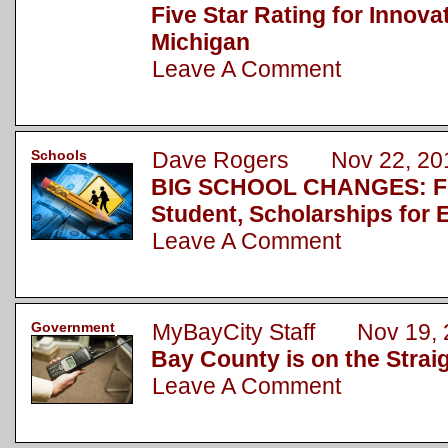
Five Star Rating for Innova
Michigan
Leave A Comment
Schools
Dave Rogers Nov 22, 20
BIG SCHOOL CHANGES: Fu
Student, Scholarships for 
Leave A Comment
Government
MyBayCity Staff Nov 19, 
Bay County is on the Strai
Leave A Comment