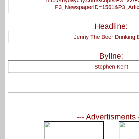
http://mybaycity.com/scripts/P3_V2
P3_NewspaperID=1561&P3_Artic
Headline:
Jenny The Beer Drinking 
Byline:
Stephen Kent
--- Advertisments 