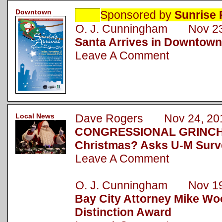
Downtown
Sponsored by
Sunrise 
O. J. Cunningham Nov 23
Santa Arrives in Downtown
Leave A Comment
Local News
Dave Rogers Nov 24, 20
CONGRESSIONAL GRINCH: 
Christmas? Asks U-M Surv
Leave A Comment
O. J. Cunningham Nov 19
Bay City Attorney Mike Wo
Distinction Award