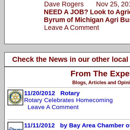
Dave Rogers Nov 25, 20
NEED A JOB? Look to Agric
Byrum of Michigan Agri Bu
Leave A Comment
Check the News in our other local
From The Expe
Blogs, Articles and Opin
11/20/2012 Rotary
Rotary Celebrates Homecoming
Leave A Comment
11/11/2012 by Bay Area Chamber 