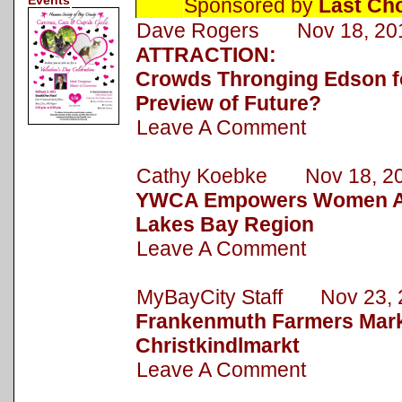
Events
Sponsored by
Last Ch
Dave Rogers Nov 18, 20
ATTRACTION:
Crowds Thronging Edson fo
Preview of Future?
Leave A Comment
Cathy Koebke Nov 18, 2
YWCA Empowers Women Ac
Lakes Bay Region
Leave A Comment
MyBayCity Staff Nov 23, 
Frankenmuth Farmers Mark
Christkindlmarkt
Leave A Comment