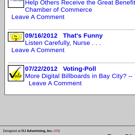
Help Others Receive the Great Benefit
Chamber of Commerce
Leave A Comment
09/16/2012 That's Funny
Listen Carefully, Nurse . . .
Leave A Comment
07/22/2012 Voting-Poll
More Digital Billboards in Bay City? -
Leave A Comment
Designed at
OJ Advertising, Inc.
(V3)