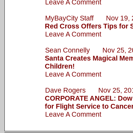
Leave A Comment
MyBayCity Staff Nov 19, 
Red Cross Offers Tips for 
Leave A Comment
Sean Connelly Nov 25, 2
Santa Creates Magical Mem
Children!
Leave A Comment
Dave Rogers Nov 25, 20
CORPORATE ANGEL: Dow 
for Flight Service to Cance
Leave A Comment