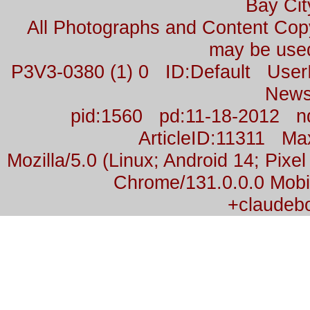
Bay Cit
All Photographs and Content Co
may be used
P3V3-0380 (1) 0 ID:Default Us
News
pid:1560 pd:11-18-2012 n
ArticleID:11311 M
Mozilla/5.0 (Linux; Android 14; Pix
Chrome/131.0.0.0 Mobil
+claudeb