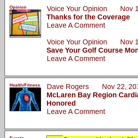
Opinion
Voice Your Opinion Nov 1
Thanks for the Coverage
Leave A Comment
Voice Your Opinion Nov 1
Save Your Golf Course Mo
Leave A Comment
Health/Fitness
Dave Rogers Nov 22, 20
McLaren Bay Region Cardi
Honored
Leave A Comment