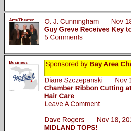
Arts/Theater
O. J. Cunningham Nov 18
Guy Greve Receives Key to
5 Comments
Business
Sponsored by
Bay Area Ch
.
Diane Szczepanski Nov 1
Chamber Ribbon Cutting a
Hair Care
Leave A Comment
Dave Rogers Nov 18, 20
MIDLAND TOPS!