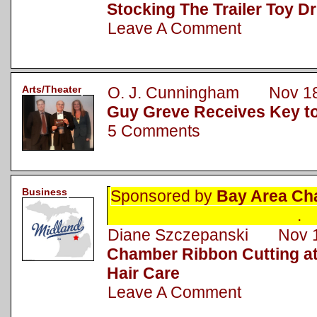
Stocking The Trailer Toy Dr
Leave A Comment
Arts/Theater
O. J. Cunningham Nov 18
Guy Greve Receives Key to
5 Comments
Business
Sponsored by
Bay Area Ch
.
Diane Szczepanski Nov 1
Chamber Ribbon Cutting a
Hair Care
Leave A Comment