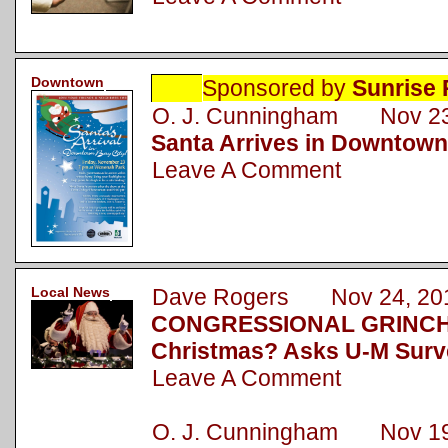
Downtown
Sponsored by
Sunrise 
O. J. Cunningham Nov 23
Santa Arrives in Downtown
Leave A Comment
Local News
Dave Rogers Nov 24, 20
CONGRESSIONAL GRINCH: 
Christmas? Asks U-M Surv
Leave A Comment
O. J. Cunningham Nov 19