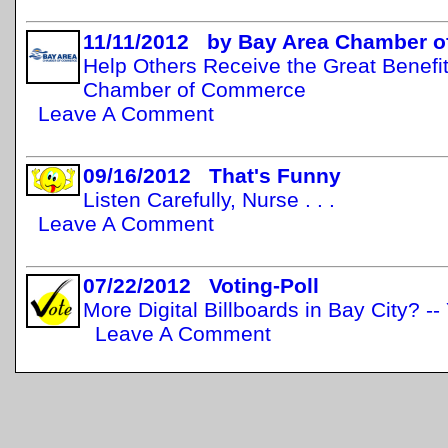
11/11/2012 by Bay Area Chamber 
Help Others Receive the Great Benefit
Chamber of Commerce
Leave A Comment
09/16/2012 That's Funny
Listen Carefully, Nurse . . .
Leave A Comment
07/22/2012 Voting-Poll
More Digital Billboards in Bay City? -
Leave A Comment