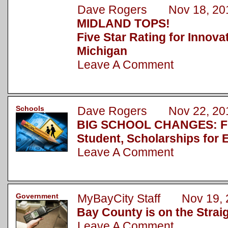
Dave Rogers Nov 18, 20
MIDLAND TOPS!
Five Star Rating for Innova
Michigan
Leave A Comment
Schools
Dave Rogers Nov 22, 20
BIG SCHOOL CHANGES: Fu
Student, Scholarships for 
Leave A Comment
Government
MyBayCity Staff Nov 19, 
Bay County is on the Strai
Leave A Comment