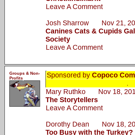
Leave A Comment
Josh Sharrow Nov 21, 2
Canines Cats & Cupids Gal
Society
Leave A Comment
Groups & Non-
Sponsored by
Copoco Comm
Profits
.
Mary Ruthko Nov 18, 20
The Storytellers
Leave A Comment
Dorothy Dean Nov 18, 2
Too Busy with the Turkey?