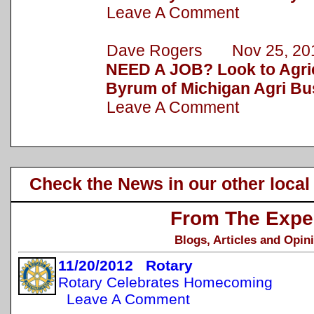
Leave A Comment
Dave Rogers Nov 25, 20
NEED A JOB? Look to Agric
Byrum of Michigan Agri Bu
Leave A Comment
Check the News in our other local
From The Expe
Blogs, Articles and Opin
11/20/2012 Rotary
Rotary Celebrates Homecoming
Leave A Comment