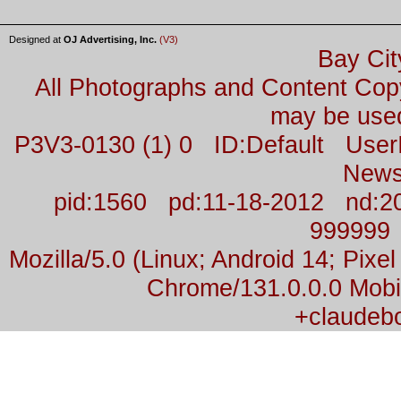
Designed at
OJ Advertising, Inc.
(V3)
Bay Cit
All Photographs and Content Co
may be used
P3V3-0130 (1) 0 ID:Default Us
News
pid:1560 pd:11-18-2012 nd:2
999999
Mozilla/5.0 (Linux; Android 14; Pix
Chrome/131.0.0.0 Mobil
+claudeb