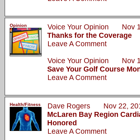
Opinion
Voice Your Opinion Nov 1
Thanks for the Coverage
Leave A Comment
Voice Your Opinion Nov 1
Save Your Golf Course Mo
Leave A Comment
Health/Fitness
Dave Rogers Nov 22, 20
McLaren Bay Region Cardi
Honored
Leave A Comment