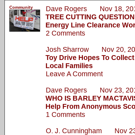
Community
Dave Rogers Nov 18, 20
TREE CUTTING QUESTION
Energy Line Clearance Wor
2 Comments
Josh Sharrow Nov 20, 2
Toy Drive Hopes To Collect
Local Families
Leave A Comment
Dave Rogers Nov 23, 20
WHO IS BARLEY MACTAVIS
Help From Anonymous Sc
1 Comments
O. J. Cunningham Nov 23