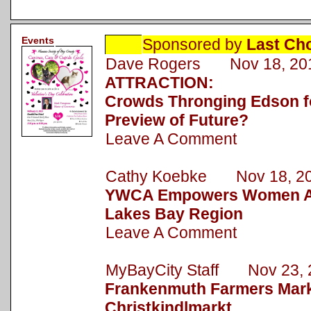
Events
Sponsored by
Last Ch
Dave Rogers Nov 18, 20
ATTRACTION:
Crowds Thronging Edson fo
Preview of Future?
Leave A Comment
Cathy Koebke Nov 18, 2
YWCA Empowers Women Ac
Lakes Bay Region
Leave A Comment
MyBayCity Staff Nov 23, 
Frankenmuth Farmers Mark
Christkindlmarkt