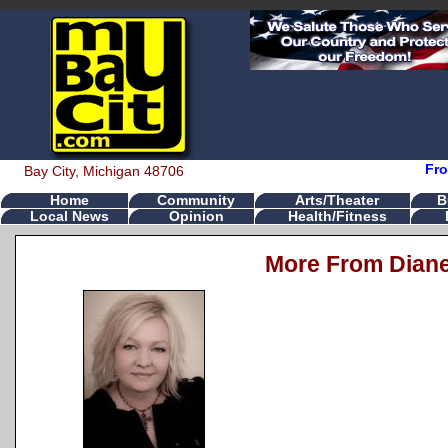
Fro
Bay City, Michigan 48706
Home
Community
Arts/Theater
B
Local News
Opinion
Health/Fitness
More From Dian