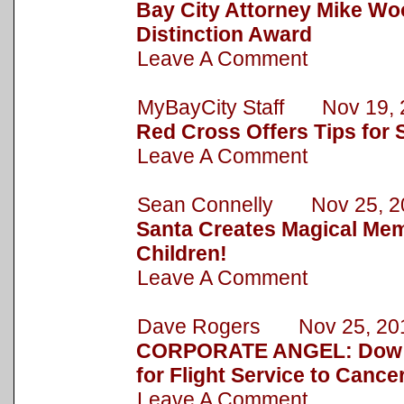
Bay City Attorney Mike Wo
Distinction Award
Leave A Comment
MyBayCity Staff Nov 19, 
Red Cross Offers Tips for 
Leave A Comment
Sean Connelly Nov 25, 2
Santa Creates Magical Mem
Children!
Leave A Comment
Dave Rogers Nov 25, 20
CORPORATE ANGEL: Dow 
for Flight Service to Cance
Leave A Comment