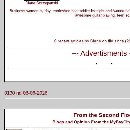
Diane Szczepanski
Business-woman by day, confessed boot addict by night and 'wanna-be'
awesome guitar playing, teen so
0 recent articles by Diane on file since (
--- Advertisments 
0130 nd 08-06-2026
From the Second Flo
Blogs and Opinion From the MyBayCity