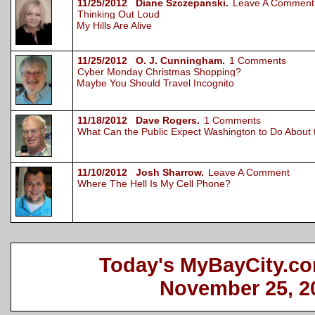
11/25/2012 Diane Szczepanski.
Leave A Comment
Thinking Out Loud
My Hills Are Alive
11/25/2012 O. J. Cunningham.
1 Comments
Cyber Monday Christmas Shopping?
Maybe You Should Travel Incognito
11/18/2012 Dave Rogers.
1 Comments
What Can the Public Expect Washington to Do About
11/10/2012 Josh Sharrow.
Leave A Comment
Where The Hell Is My Cell Phone?
Today's MyBayCity.co
November 25, 2