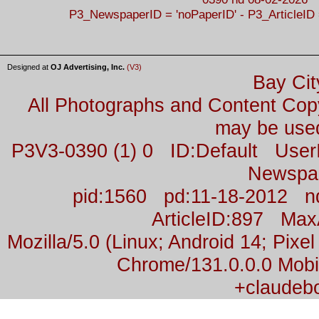
P3_NewspaperID = 'noPaperID' - P3_ArticleID 
Designed at
OJ Advertising, Inc.
(V3)
Bay Cit
All Photographs and Content Co
may be used
P3V3-0390 (1) 0 ID:Default Us
Newspa
pid:1560 pd:11-18-2012 n
ArticleID:897 Ma
Mozilla/5.0 (Linux; Android 14; Pix
Chrome/131.0.0.0 Mobil
+claudeb