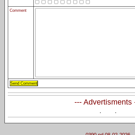
Comment
--- Advertisments 
0390 nd 08-02-2026