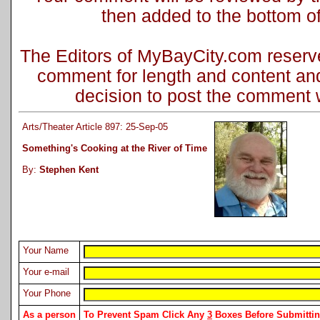
then added to the bottom of 
The Editors of MyBayCity.com reserve 
comment for length and content and
decision to post the comment wi
Arts/Theater Article 897: 25-Sep-05
Something's Cooking at the River of Time
By:
Stephen Kent
Your Name
Your e-mail
Your Phone
As a person
To Prevent Spam Click Any
3
Boxes Before Submitt