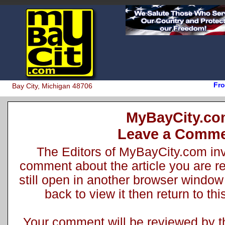
Fro
Bay City, Michigan 48706
MyBayCity.c
Leave a Comm
The Editors of MyBayCity.com inv
comment about the article you are rea
still open in another browser window 
back to view it then return to t
Your comment will be reviewed by the