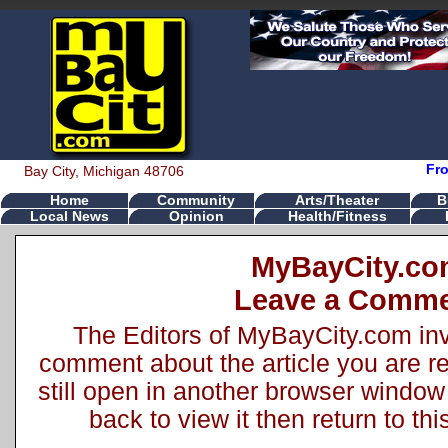
Fr
Bay City, Michigan 48706
Home
Community
Arts/Theater
B
Local News
Opinion
Health/Fitness
MyBayCity.c
Leave a Comm
The Editors of MyBayCity.com inv
comment about the article you are rea
still open in another browser window 
back to view it then return to t