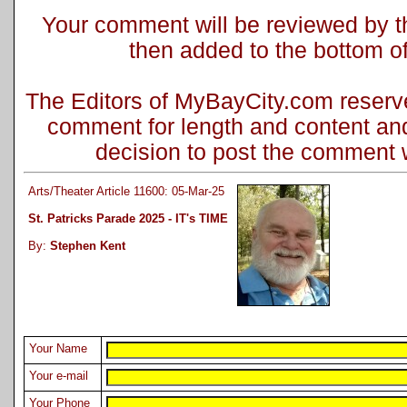
Your comment will be reviewed by the
then added to the bottom of 
The Editors of MyBayCity.com reserve 
comment for length and content and
decision to post the comment wi
Arts/Theater Article 11600: 05-Mar-25
St. Patricks Parade 2025 - IT's TIME
By:
Stephen Kent
Your Name
Your e-mail
Your Phone