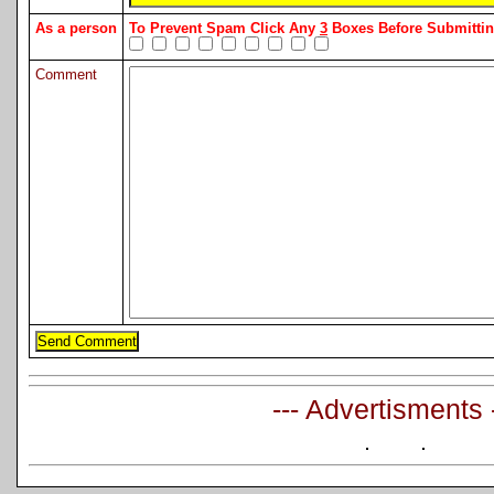
As a person
To Prevent Spam Click Any
3
Boxes Before Submitt
Comment
--- Advertisments 