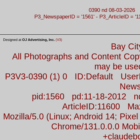
0390 nd 08-03-2026
P3_NewspaperID = '1561' - P3_ArticleID = '1
Designed at
OJ Advertising, Inc.
(V3)
Bay Cit
All Photographs and Content Co
may be used
P3V3-0390 (1) 0 ID:Default Us
News
pid:1560 pd:11-18-2012 n
ArticleID:11600 M
Mozilla/5.0 (Linux; Android 14; Pix
Chrome/131.0.0.0 Mobil
+claudeb