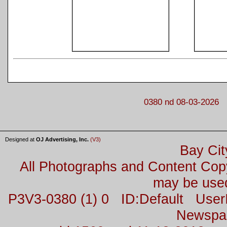
0380 nd 08-03-2026
Designed at
OJ Advertising, Inc.
(V3)
Bay Cit
All Photographs and Content Co
may be used
P3V3-0380 (1) 0 ID:Default Us
Newspa