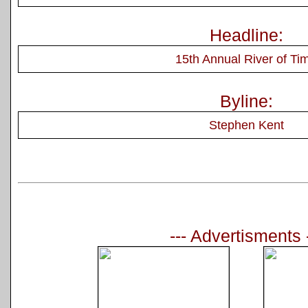
Headline:
15th Annual River of Ti
Byline:
Stephen Kent
--- Advertisments 