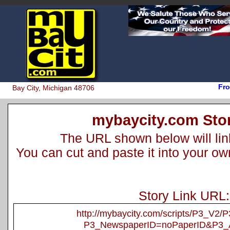
Fro
Bay City, Michigan 48706
mybaycity.com Stor
The URL shown below will link 
You can cut and paste it into your o
Story Link URL:
http://mybaycity.com/scripts/P3_V2
P3_NewspaperID=noPaperID&P3_A