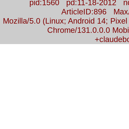
pid:1560 pd:11-18-2012 n
ArticleID:896 Ma
Mozilla/5.0 (Linux; Android 14; Pix
Chrome/131.0.0.0 Mobil
+claudeb