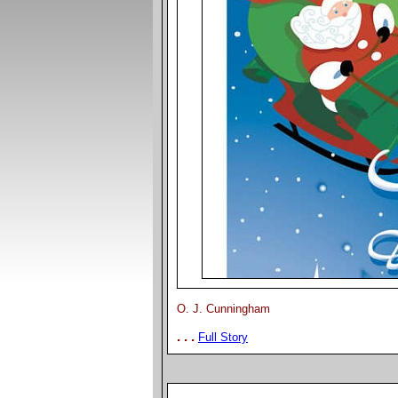
O. J. Cunningham
. . .
Full Story