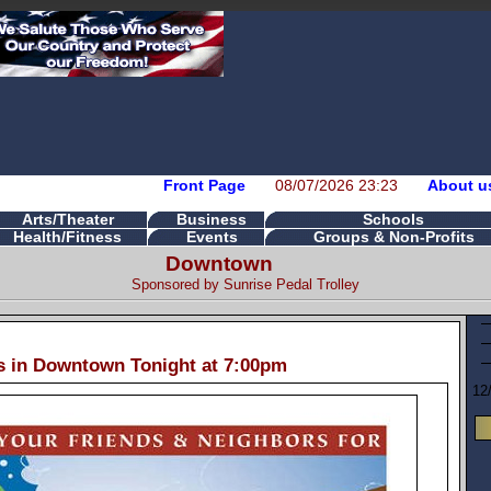
Front Page
08/07/2026 23:23
About u
Arts/Theater
Business
Schools
Health/Fitness
Events
Groups & Non-Profits
Downtown
Sponsored by Sunrise Pedal Trolley
s in Downtown Tonight at 7:00pm
12