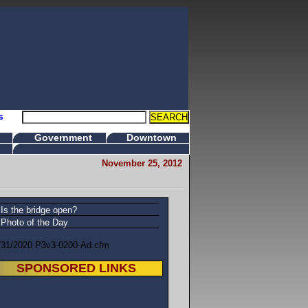
s
Government
Downtown
November 25, 2012
Is the bridge open?
Photo of the Day
/31/2020 P3v3-0200-Ad.cfm
SPONSORED LINKS