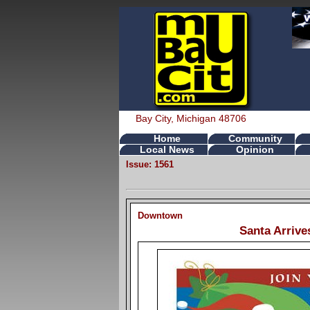
Bay City, Michigan 48706
Home
Community
Local News
Opinion
Issue: 1561
Downtown
Santa Arrive