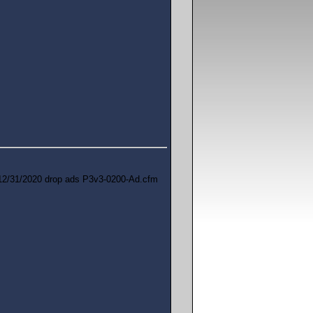
12/31/2020 drop ads P3v3-0200-Ad.cfm