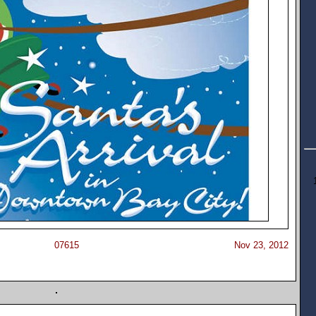
07615
Nov 23, 2012