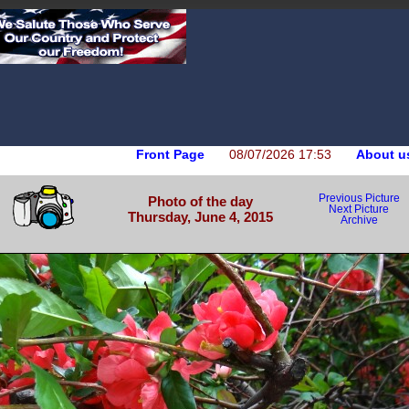
Front Page
08/07/2026 17:53
About u
Previous Picture
Photo of the day
Next Picture
Thursday, June 4, 2015
Archive