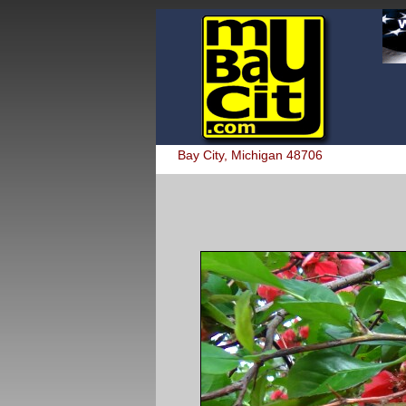
Bay City, Michigan 48706