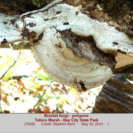
Bracket fungi - polypore
Tobico Marsh - Bay City State Park
(7639) Credit: Stephen Kent - May 16, 2015 t