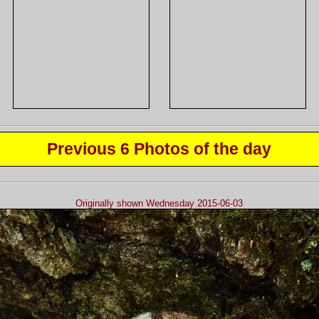
Previous 6 Photos of the day
Originally shown Wednesday 2015-06-03