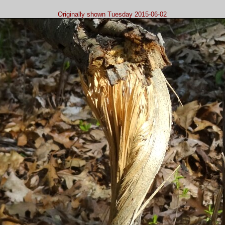
Originally shown Tuesday 2015-06-02