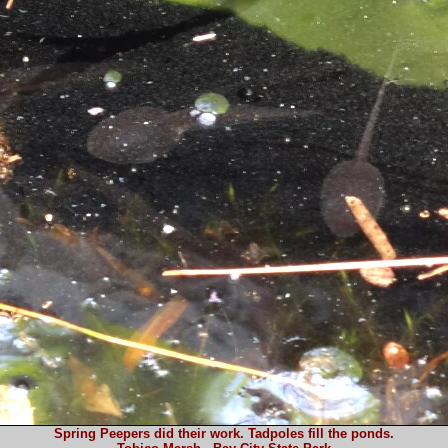
Spring Peepers did their work. Tadpoles fill the ponds.