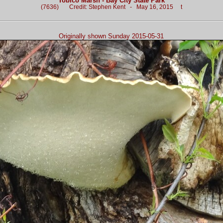
Tobico Marsh - Bay City State Park
(7636) Credit: Stephen Kent - May 16, 2015 t
Originally shown Sunday 2015-05-31