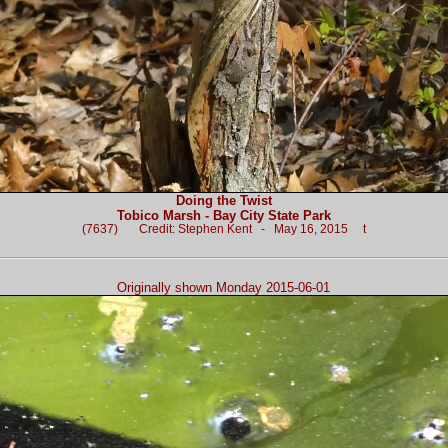
Doing the Twist
Tobico Marsh - Bay City State Park
(7637) Credit: Stephen Kent - May 16, 2015 t
Originally shown Monday 2015-06-01