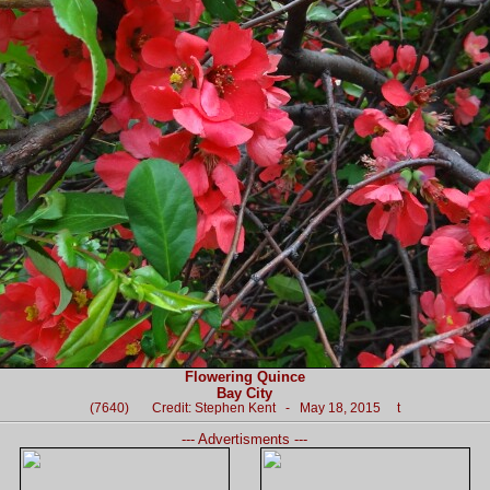
Flowering Quince
Bay City
(7640) Credit: Stephen Kent - May 18, 2015 t
--- Advertisments ---