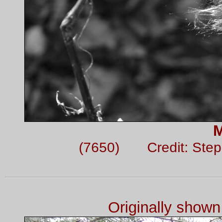
M
(7650) Credit: Ste
Originally show