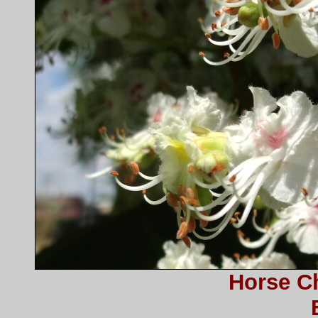
Horse C