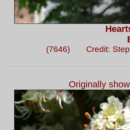
Heart
(7646) Credit: Ste
Originally sho