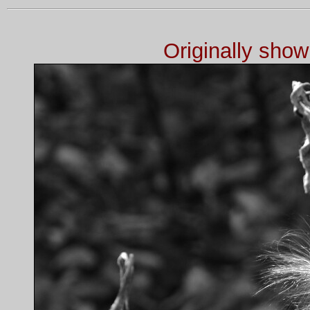
Originally sho