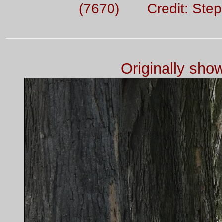
(7670) Credit: Ste
Originally sh