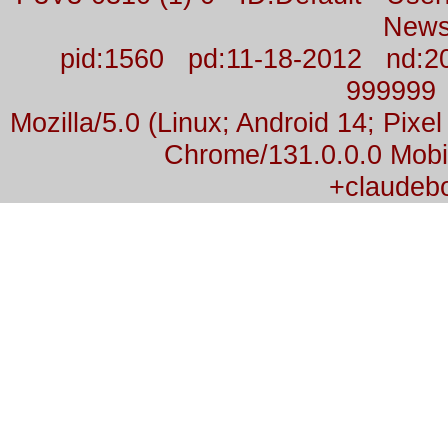
News
pid:1560 pd:11-18-2012 nd:2
999999
Mozilla/5.0 (Linux; Android 14; Pix
Chrome/131.0.0.0 Mobil
+claudeb