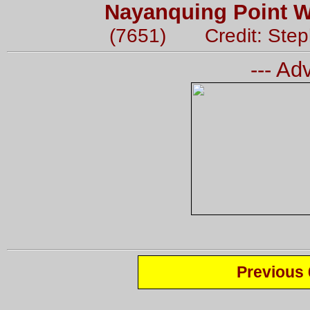
Nayanquing Point Wi
(7651) Credit: Step
--- Ad
Previous 