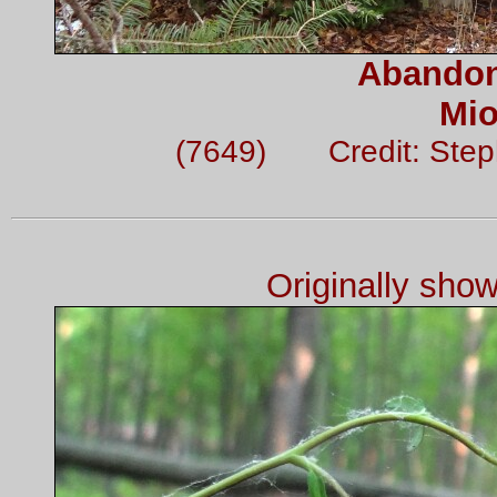
Abandon
Mio
(7649) Credit: Step
Originally sho