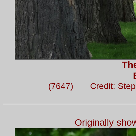
Th
(7647) Credit: Ste
Originally sh