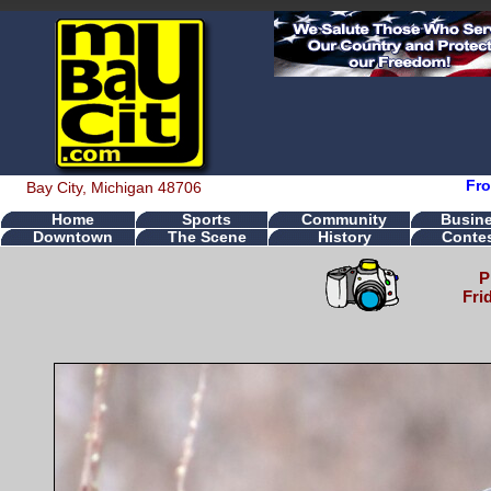
Fro
Bay City, Michigan 48706
Home
Sports
Community
Busin
Downtown
The Scene
History
Conte
P
Fri