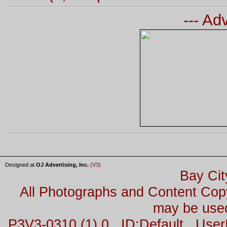
--- Ad
Designed at
OJ Advertising, Inc.
(V3)
Bay Cit
All Photographs and Content Co
may be used
P3V3-0310 (1) 0 ID:Default Us