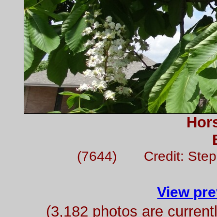
Hor
(7644) Credit: Ste
View pre
(3,182 photos are curren