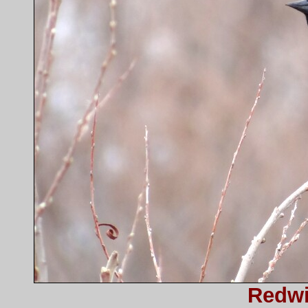
Redwi