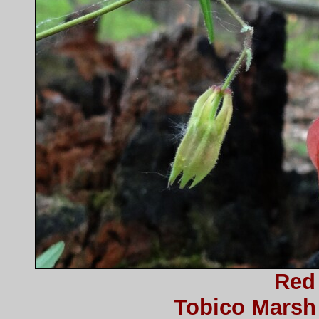
Red
Tobico Marsh 