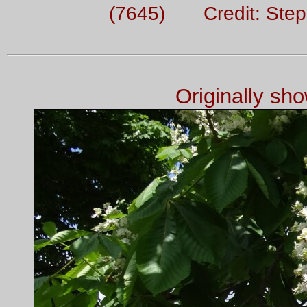
(7645) Credit: Ste
Originally sh