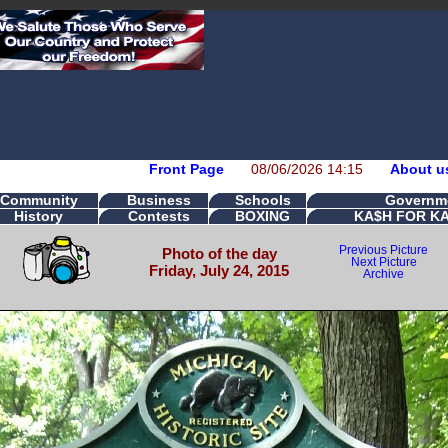
Front Page
08/06/2026 14:15
About u
Community
Business
Schools
Governm
History
Contests
BOXING
KA$H FOR K
Previous Picture
Photo of the day
Next Picture
Friday, July 24, 2015
Archive