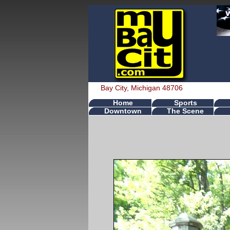
Bay City, Michigan 48706
Home
Sports
Downtown
The Scene