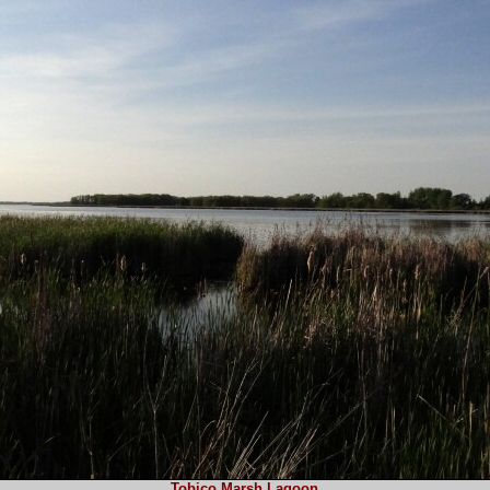
Tobico Marsh Lagoon