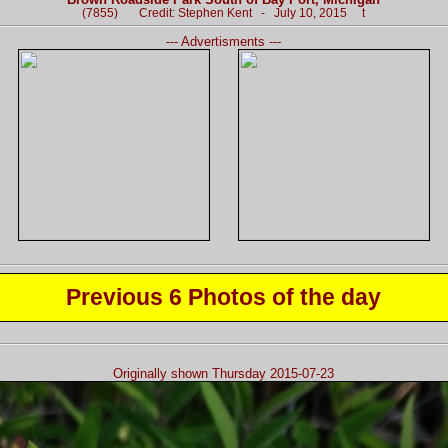
(7855) Credit: Stephen Kent - July 10, 2015 t
--- Advertisments ---
Previous 6 Photos of the day
Originally shown Thursday 2015-07-23