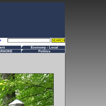
s
ent
Economy - Local
ARAOKE
Politics