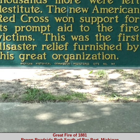
Great Fire of 1881
Brown Roadside Park South of Bay Port, Michigan