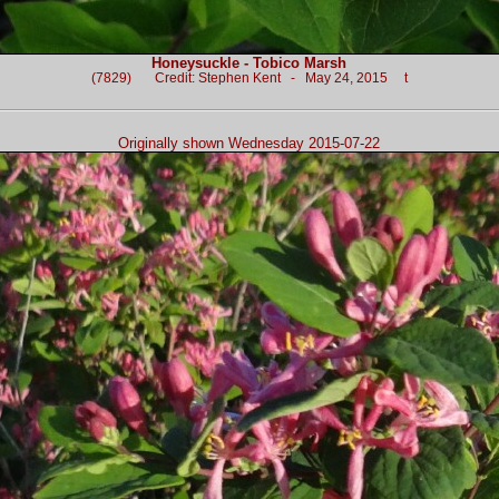
Honeysuckle - Tobico Marsh
(7829) Credit: Stephen Kent - May 24, 2015 t
Originally shown Wednesday 2015-07-22