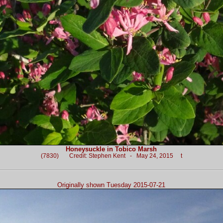
Honeysuckle in Tobico Marsh
(7830) Credit: Stephen Kent - May 24, 2015 t
Originally shown Tuesday 2015-07-21