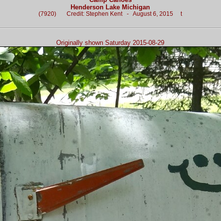
Henderson Lake Michigan
(7920) Credit: Stephen Kent - August 6, 2015 t
Originally shown Saturday 2015-08-29