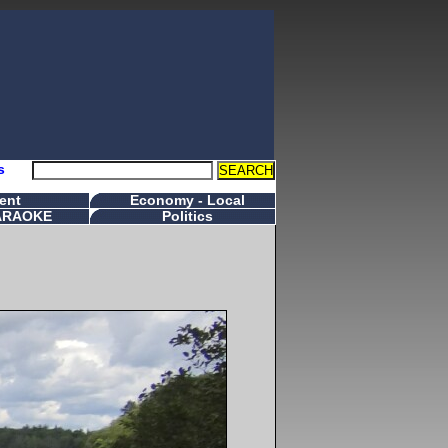
s
ent
Economy - Local
ARAOKE
Politics