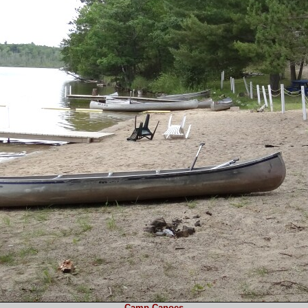
Camp Canoes