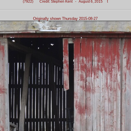
(7922) Credit: Stephen Kent - August 6, 2015 t
Originally shown Thursday 2015-08-27