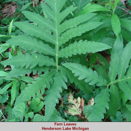
Fern Leaves
Henderson Lake Michigan