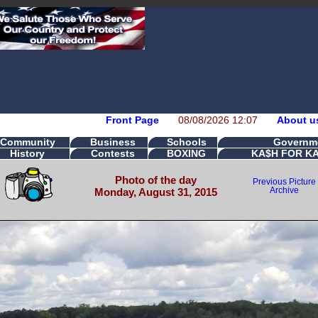
Front Page
08/08/2026 12:07
About u
Community
Business
Schools
Governm
History
Contests
BOXING
KA$H FOR K
Photo of the day
Previous Picture
Monday, August 31, 2015
Archive