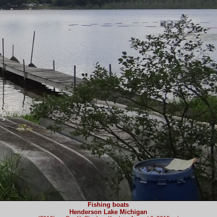
Fishing boats
Henderson Lake Michigan