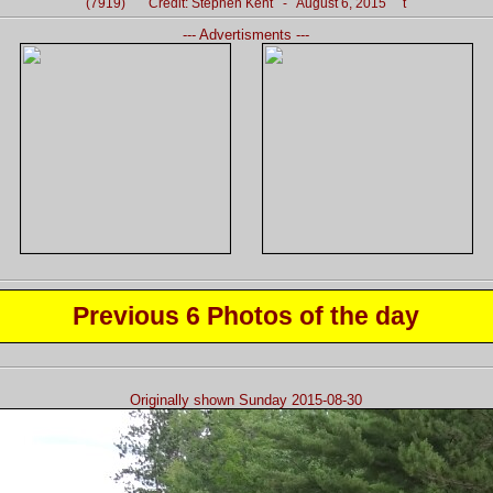
(7919) Credit: Stephen Kent - August 6, 2015 t
--- Advertisments ---
Previous 6 Photos of the day
Originally shown Sunday 2015-08-30