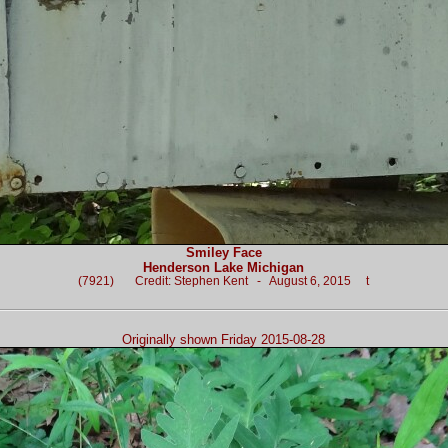
Smiley Face
Henderson Lake Michigan
(7921) Credit: Stephen Kent - August 6, 2015 t
Originally shown Friday 2015-08-28