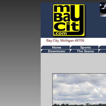
Bay City, Michigan 48706
Home
Sports
Downtown
The Scene