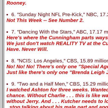
Rooney.
6. "Sunday Night NFL Pre-Kick," NBC, 17.2
Not This Week -- See Number 2.
7. "Dancing With the Stars," ABC, 17.17 mi
Here's where the Cunningham parts ways 
We just don't watch REALITY TV at the 
Have. Never Will.
8. "NCIS: Los Angeles," CBS, 15.89 millio
No! No! No! There's only one "Special Ag
Just like there's only one "Brenda Leigh
9. "Two and a Half Men," CBS, 15.29 milli
I watched Ashton for three weeks. Wanted
chance. Without Charlie . . . this is like 
without Jerry. And . . . Kutcher needs to l
. stop talking about his male part and apo