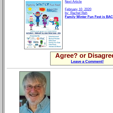
Next Article
February 10, 2020
by: Rachel Reh
Family Winter Fun Fest is BAC
Agree? or Disagre
Leave a Comment!