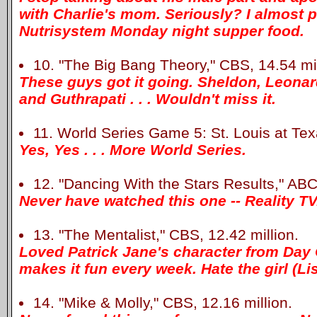
with Charlie's mom. Seriously? I almost
Nutrisystem Monday night supper food.
10. "The Big Bang Theory," CBS, 14.54 mil
These guys got it going. Sheldon, Leona
and Guthrapati . . . Wouldn't miss it.
11. World Series Game 5: St. Louis at Texa
Yes, Yes . . . More World Series.
12. "Dancing With the Stars Results," ABC,
Never have watched this one -- Reality TV
13. "The Mentalist," CBS, 12.42 million.
Loved Patrick Jane's character from Day
makes it fun every week. Hate the girl (Li
14. "Mike & Molly," CBS, 12.16 million.