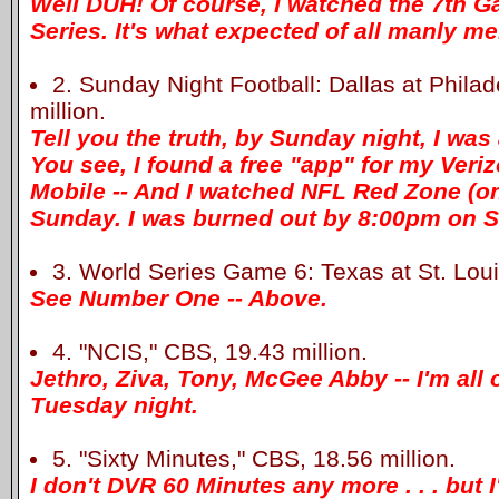
Well DUH! Of course, I watched the 7th G
Series. It's what expected of all manly me
2. Sunday Night Football: Dallas at Phila
million.
Tell you the truth, by Sunday night, I was 
You see, I found a free "app" for my Ver
Mobile -- And I watched NFL Red Zone (o
Sunday. I was burned out by 8:00pm on S
3. World Series Game 6: Texas at St. Louis
See Number One -- Above.
4. "NCIS," CBS, 19.43 million.
Jethro, Ziva, Tony, McGee Abby -- I'm all 
Tuesday night.
5. "Sixty Minutes," CBS, 18.56 million.
I don't DVR 60 Minutes any more . . . but