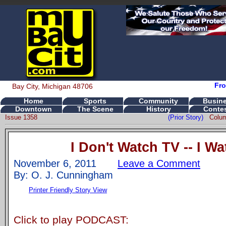
Fro
Bay City, Michigan 48706
Home
Sports
Community
Busin
Downtown
The Scene
History
Conte
Issue 1358
(Prior Story)
Colu
I Don't Watch TV -- I W
November 6, 2011
Leave a Comment
By: O. J. Cunningham
Printer Friendly Story View
Click to play PODCAST: