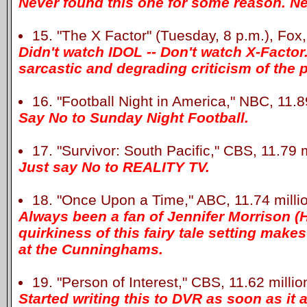
Never found this one for some reason. Ne
15. "The X Factor" (Tuesday, 8 p.m.), Fox,
Didn't watch IDOL -- Don't watch X-Factor
sarcastic and degrading criticism of the 
16. "Football Night in America," NBC, 11.89
Say No to Sunday Night Football.
17. "Survivor: South Pacific," CBS, 11.79 m
Just say No to REALITY TV.
18. "Once Upon a Time," ABC, 11.74 milli
Always been a fan of Jennifer Morrison (
quirkiness of this fairy tale setting make
at the Cunninghams.
19. "Person of Interest," CBS, 11.62 millio
Started writing this to DVR as soon as it