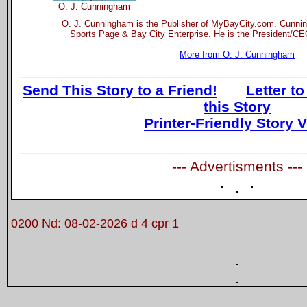
O. J. Cunningham
O. J. Cunningham is the Publisher of MyBayCity.com. Cunnin
Sports Page & Bay City Enterprise. He is the President/CEO
More from O. J. Cunningham
Send This Story to a Friend!
Letter to
this Story
Printer-Friendly Story 
--- Advertisments ---
0200 Nd: 08-02-2026 d 4 cpr 1