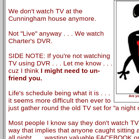
We don't watch TV at the
Cunningham house anymore.
Not "Live" anyway . . . We watch
Charter's DVR.
SIDE NOTE: If you're not watching
TV using DVR . . . Let me know . . .
cuz I think
I might need to un-
friend you.
Life's schedule being what it is . . .
Are y
it seems more difficult then ever to
just gather round the old TV set for "a night
Most people I know say they don't watch TV a
way that implies that anyone caught sitting
all night . . . wasting valuable FACEBOOK or 