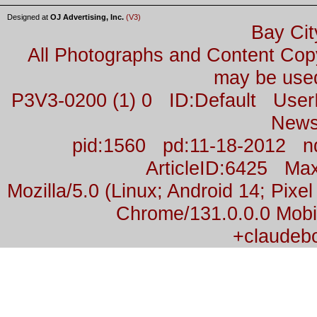
Designed at
OJ Advertising, Inc.
(V3)
Bay Cit
All Photographs and Content Co
may be used
P3V3-0200 (1) 0 ID:Default Us
News
pid:1560 pd:11-18-2012 n
ArticleID:6425 M
Mozilla/5.0 (Linux; Android 14; Pix
Chrome/131.0.0.0 Mobil
+claudeb