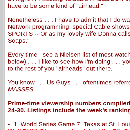
have to be some kind of "airhead."
Nonetheless . . . I have to admit that I do w
Network programming, special Cable shows a
SPORTS -- Or as my lovely wife Donna calls
Soaps."
Every time I see a Nielsen list of most-watc
below) . . . I like to see how I'm doing . . . 
to the rest of you "airheads" out there.
You know . . . Us Guys . . . oftentimes refer
MASSES.
Prime-time viewership numbers compiled 
24-30. Listings include the week's rankin
1. World Series Game 7: Texas at St. Louis