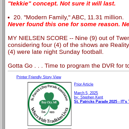
"tekkie" concept. Not sure it will last.
20. "Modern Family," ABC, 11.31 million.
Never found this one for some reason. Ne
MY NIELSEN SCORE -- Nine (9) out of Twent
considering four (4) of the shows are Realit
(4) were late night Sunday football.
Gotta Go . . . Time to program the DVR for t
Printer Friendly Story View
Prior Article
March 5, 2025
by: Stephen Kent
St. Patricks Parade 2025 - IT's