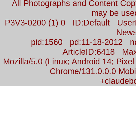
All Photographs and Content Co
may be used
P3V3-0200 (1) 0 ID:Default Us
News
pid:1560 pd:11-18-2012 n
ArticleID:6418 M
Mozilla/5.0 (Linux; Android 14; Pix
Chrome/131.0.0.0 Mobil
+claudeb