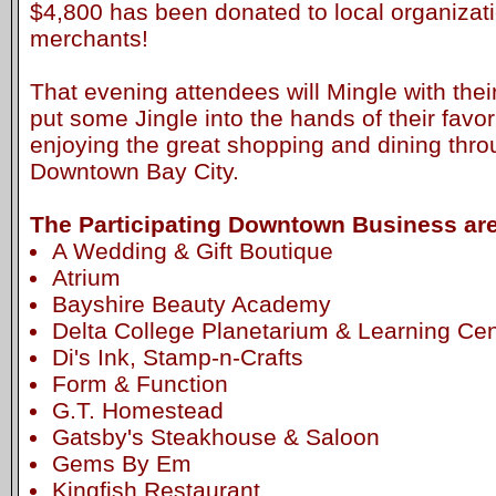
$4,800 has been donated to local organiza
merchants!
That evening attendees will Mingle with the
put some Jingle into the hands of their favor
enjoying the great shopping and dining thr
Downtown Bay City.
The Participating Downtown Business are
A Wedding & Gift Boutique
Atrium
Bayshire Beauty Academy
Delta College Planetarium & Learning Cen
Di's Ink, Stamp-n-Crafts
Form & Function
G.T. Homestead
Gatsby's Steakhouse & Saloon
Gems By Em
Kingfish Restaurant