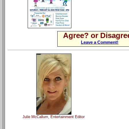
Agree? or Disagre
Leave a Comment!
Julie McCallum, Entertainment Editor