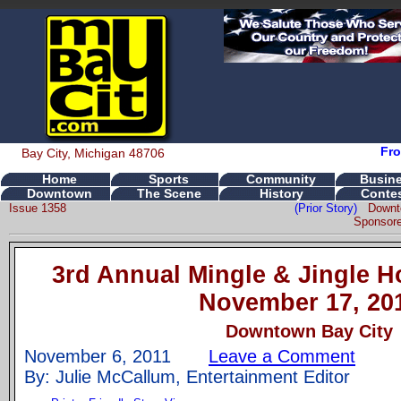
Fro
Bay City, Michigan 48706
Home
Sports
Community
Busin
Downtown
The Scene
History
Conte
Issue 1358
(Prior Story)
Downt
Sponsore
3rd Annual Mingle & Jingle Ho
November 17, 20
Downtown Bay City
November 6, 2011
Leave a Comment
By: Julie McCallum, Entertainment Editor