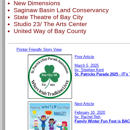
New Dimensions
Saginaw Basin Land Conservancy
State Theatre of Bay City
Studio 23/ The Arts Center
United Way of Bay County
Printer Friendly Story View
Prior Article
March 5, 2025
by: Stephen Kent
St. Patricks Parade 2025 - IT's
Next Article
February 10, 2020
by: Rachel Reh
Family Winter Fun Fest is BAC