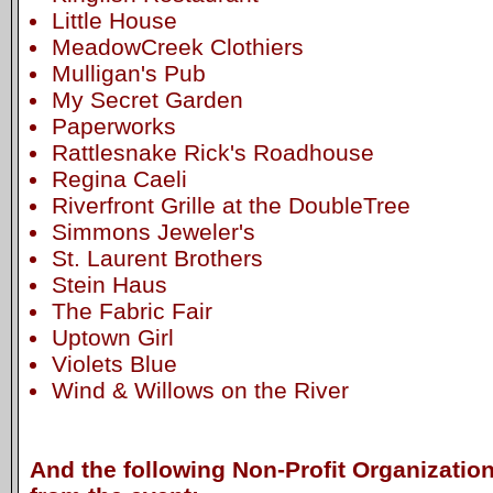
Little House
MeadowCreek Clothiers
Mulligan's Pub
My Secret Garden
Paperworks
Rattlesnake Rick's Roadhouse
Regina Caeli
Riverfront Grille at the DoubleTree
Simmons Jeweler's
St. Laurent Brothers
Stein Haus
The Fabric Fair
Uptown Girl
Violets Blue
Wind & Willows on the River
And the following Non-Profit Organization