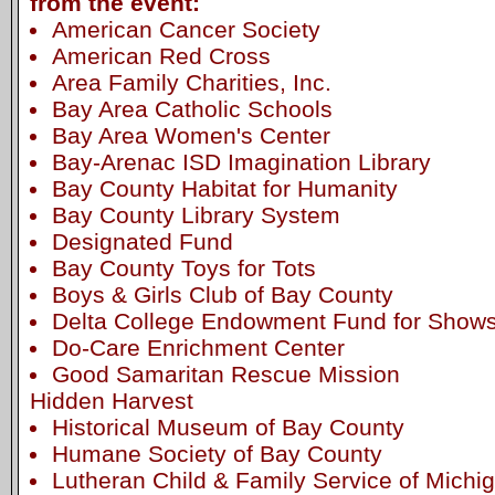
from the event:
American Cancer Society
American Red Cross
Area Family Charities, Inc.
Bay Area Catholic Schools
Bay Area Women's Center
Bay-Arenac ISD Imagination Library
Bay County Habitat for Humanity
Bay County Library System
Designated Fund
Bay County Toys for Tots
Boys & Girls Club of Bay County
Delta College Endowment Fund for Shows 
Do-Care Enrichment Center
Good Samaritan Rescue Mission
Hidden Harvest
Historical Museum of Bay County
Humane Society of Bay County
Lutheran Child & Family Service of Michi