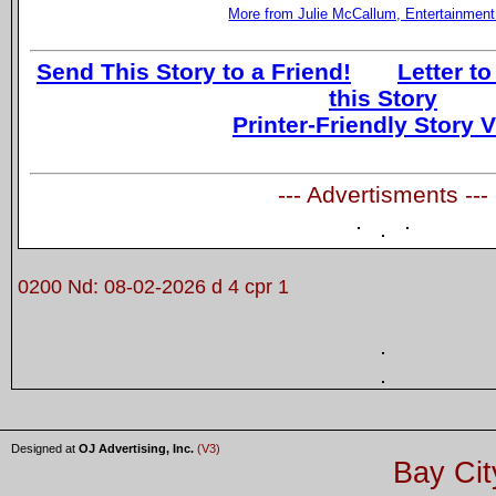
More from Julie McCallum, Entertainment
Send This Story to a Friend!
Letter to
this Story
Printer-Friendly Story 
--- Advertisments ---
0200 Nd: 08-02-2026 d 4 cpr 1
Designed at
OJ Advertising, Inc.
(V3)
Bay Cit