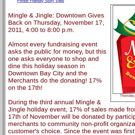
Printer Friendly Story View
Mingle & Jingle: Downtown Gives
Back on Thursday, November 17,
2011, 4:00 to 8:00 p.m.
Almost every fundraising event
asks the public for money, but this
one asks everyone to shop and
dine this holiday season in
Downtown Bay City and the
Merchants do the donating! 17%
on the 17th!
Thursday,
During the third annual Mingle &
Jingle holiday event, 17% of sales made fr
17th of November will be donated by partic
merchants to community non-profit organizat
customer's choice. Since the event was first