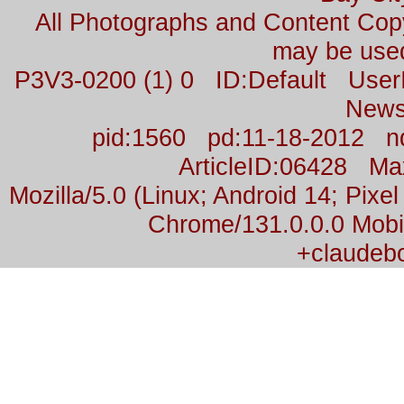
All Photographs and Content Co
may be used
P3V3-0200 (1) 0 ID:Default Us
News
pid:1560 pd:11-18-2012 n
ArticleID:06428 M
Mozilla/5.0 (Linux; Android 14; Pix
Chrome/131.0.0.0 Mobil
+claudeb