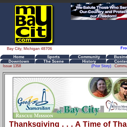
Fro
Bay City, Michigan 48706
Home
Sports
Community
Busin
Downtown
The Scene
History
Conte
Issue 1358
(Prior Story)
Commun
Thanksgiving . . . A Time of Th