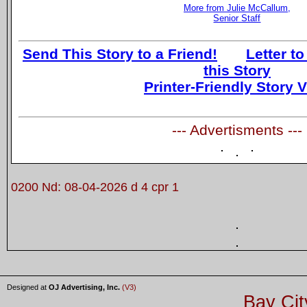
More from Julie McCallum,
Senior Staff
Send This Story to a Friend!
Letter to
this Story
Printer-Friendly Story 
--- Advertisments ---
0200 Nd: 08-04-2026 d 4 cpr 1
Designed at
OJ Advertising, Inc.
(V3)
Bay Cit