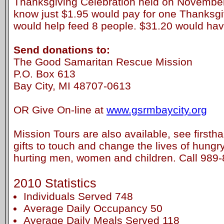
Thanksgiving Celebration held on November
know just $1.95 would pay for one Thanksgi
would help feed 8 people. $31.20 would hav
Send donations to:
The Good Samaritan Rescue Mission
P.O. Box 613
Bay City, MI 48707-0613
OR Give On-line at
www.gsrmbaycity.org
Mission Tours are also available, see first
gifts to touch and change the lives of hung
hurting men, women and children. Call 989
2010 Statistics
Individuals Served 748
Average Daily Occupancy 50
Average Daily Meals Served 118