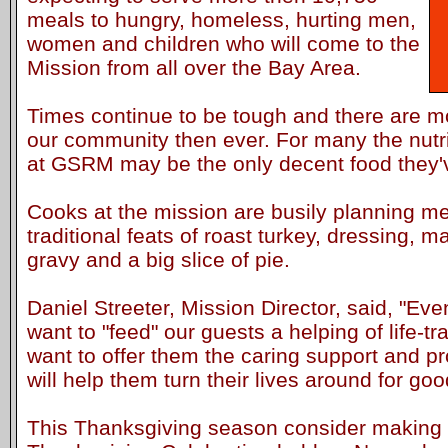
meals to hungry, homeless, hurting men,
women and children who will come to the
Mission from all over the Bay Area.
Times continue to be tough and there are mo
our community then ever. For many the nutr
at GSRM may be the only decent food they'
Cooks at the mission are busily planning me
traditional feats of roast turkey, dressing, 
gravy and a big slice of pie.
Daniel Streeter, Mission Director, said, "Ev
want to "feed" our guests a helping of life-
want to offer them the caring support and p
will help them turn their lives around for goo
This Thanksgiving season consider making a