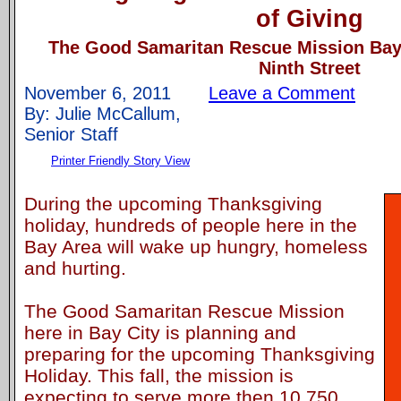
of Giving
The Good Samaritan Rescue Mission Bay 
Ninth Street
November 6, 2011
Leave a Comment
By: Julie McCallum,
Senior Staff
Printer Friendly Story View
During the upcoming Thanksgiving
holiday, hundreds of people here in the
Bay Area will wake up hungry, homeless
and hurting.
The Good Samaritan Rescue Mission
here in Bay City is planning and
preparing for the upcoming Thanksgiving
Holiday. This fall, the mission is
expecting to serve more then 10,750