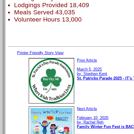
Lodgings Provided 18,409
Meals Served 43,035
Volunteer Hours 13,000
Printer Friendly Story View
Prior Article
March 5, 2025
by: Stephen Kent
St. Patricks Parade 2025 - IT's
Next Article
February 10, 2020
by: Rachel Reh
Family Winter Fun Fest is BAC