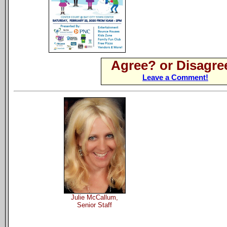
Agree? or Disagre
Leave a Comment!
Julie McCallum,
Senior Staff