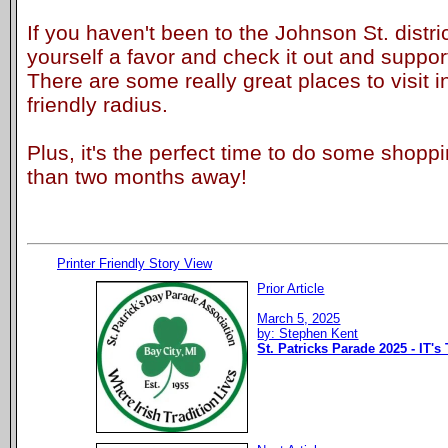
If you haven't been to the Johnson St. distric
yourself a favor and check it out and suppor
There are some really great places to visit i
friendly radius.
Plus, it's the perfect time to do some shopp
than two months away!
Printer Friendly Story View
Prior Article
March 5, 2025
by: Stephen Kent
St. Patricks Parade 2025 - IT's