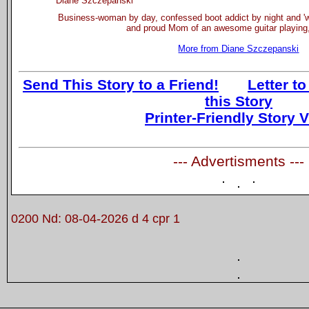
Diane Szczepanski
Business-woman by day, confessed boot addict by night and 'wa
and proud Mom of an awesome guitar playing,
More from Diane Szczepanski
Send This Story to a Friend!
Letter to
this Story
Printer-Friendly Story 
--- Advertisments ---
0200 Nd: 08-04-2026 d 4 cpr 1