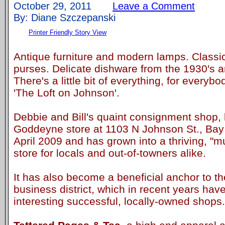
October 29, 2011
Leave a Comment
By: Diane Szczepanski
Printer Friendly Story View
Antique furniture and modern lamps. Classic
purses. Delicate dishware from the 1930's a
There's a little bit of everything, for everybo
'The Loft on Johnson'.
Debbie and Bill's quaint consignment shop, l
Goddeyne store at 1103 N Johnson St., Bay 
April 2009 and has grown into a thriving, "
store for locals and out-of-towners alike.
It has also become a beneficial anchor to t
business district, which in recent years h
interesting successful, locally-owned shops.