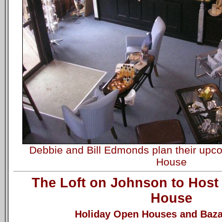
Debbie and Bill Edmonds plan their up
House
The Loft on Johnson to Host
House
Holiday Open Houses and Baza