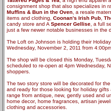
Tattered Pages & Tea
, a high end apparel
consignment shop that also specializes in 
Muffins & Bun in the Oven
, a resale mater
items and clothing,
Coonan's Irish Pub
,
Th
candy store and A
Spencer Gellise
, a full 
just a few newer notable businesses in the di
The Loft on Johnson is holding their Holid
Wednesday, November 2, 2011 from 4:00p
The shop will be closed this Monday, Tuesd
scheduled to re-open at 4pm Wednesday, N
shoppers.
The two story store will be decorated for t
and ready for those looking for holiday gifts
range from antique, new, gently used and un
home decor, home fragrances, artisan jewel
clothing and accessories.