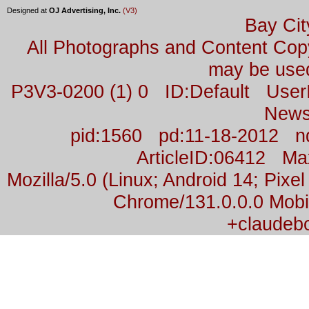
Designed at
OJ Advertising, Inc.
(V3)
Bay Cit
All Photographs and Content Co
may be used
P3V3-0200 (1) 0 ID:Default Us
News
pid:1560 pd:11-18-2012 n
ArticleID:06412 M
Mozilla/5.0 (Linux; Android 14; Pix
Chrome/131.0.0.0 Mobil
+claudeb