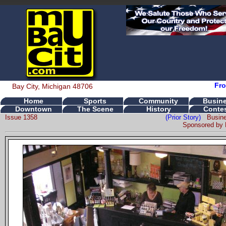
Fro
Bay City, Michigan 48706
Home
Sports
Community
Busin
Downtown
The Scene
History
Conte
Issue 1358
(Prior Story)
Busin
Sponsored by