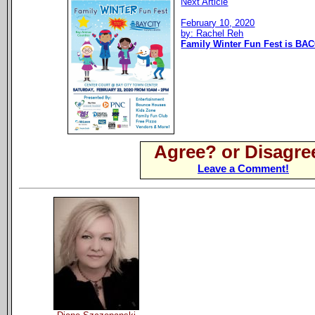
Next Article
February 10, 2020
by: Rachel Reh
Family Winter Fun Fest is BAC
Agree? or Disagre
Leave a Comment!