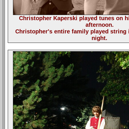
Christopher Kaperski played tunes on hi
afternoon.
Christopher's entire family played string
night.