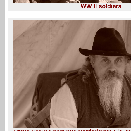
WW II soldiers