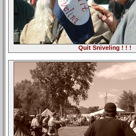
Quit Sniveling ! ! !