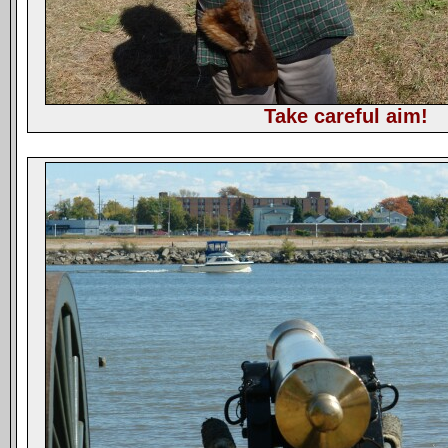
Take careful aim!