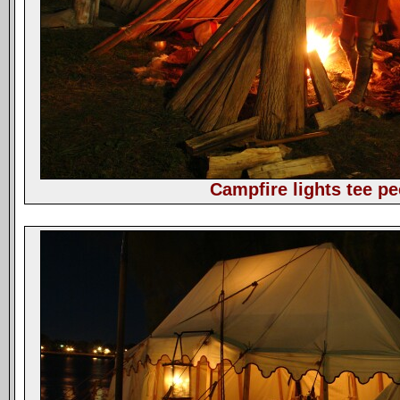
Campfire lights tee pe