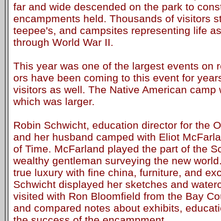
far and wide descended on the park to const
encampments held. Thousands of visitors st
teepee's, and campsites representing life as
through World War II.
This year was one of the largest events on 
ors have been coming to this event for year
visitors as well. The Native American cam
which was larger.
Robin Schwicht, education director for the O
and her husband camped with Eliot McFarlan
of Time. McFarland played the part of the Sc
wealthy gentleman surveying the new world
true luxury with fine china, furniture, and ex
Schwicht displayed her sketches and waterc
visited with Ron Bloomfield from the Bay Co
and compared notes about exhibits, educati
the success of the encampment.