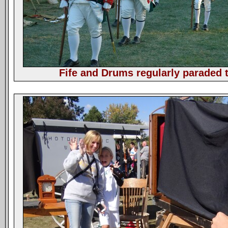
Fife and Drums regularly paraded