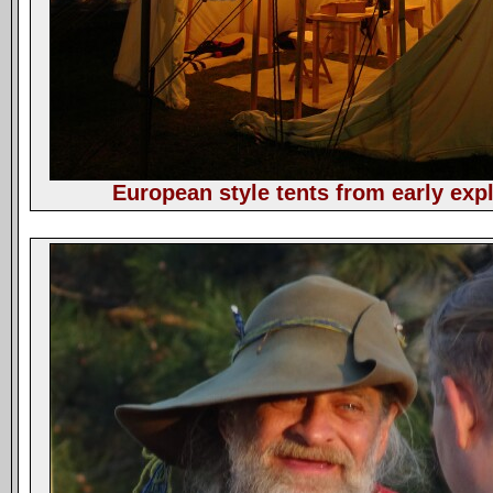
European style tents from early expl