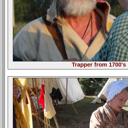
Trapper from 1700's