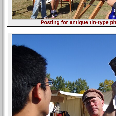
Posting for antique tin-type p