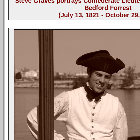
Steve Graves portrays Confederate Lieut
Bedford Forrest
(July 13, 1821 - October 29