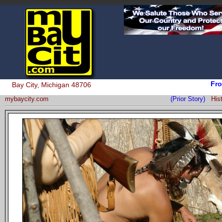
Fro
Bay City, Michigan 48706
mybaycity.com
(Prior Story)
His