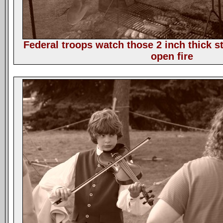
Federal troops watch those 2 inch thick st
open fire