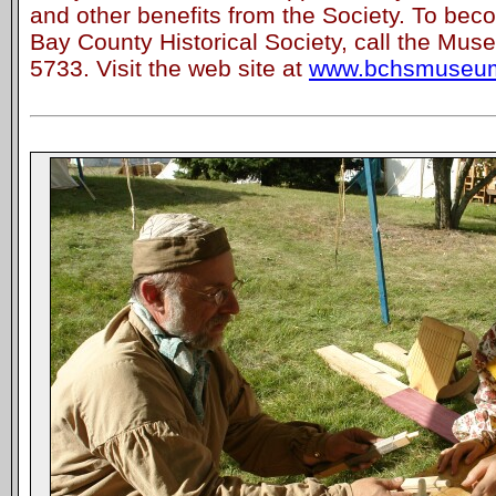
and other benefits from the Society. To be
Bay County Historical Society, call the Muse
5733. Visit the web site at
www.bchsmuseum