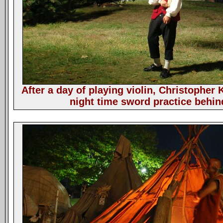
After a day of playing violin, Christopher K
night time sword practice behind