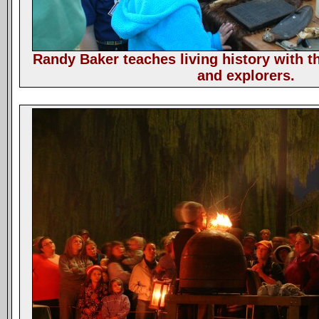
Randy Baker teaches living history with th
and explorers.