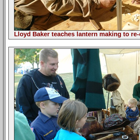
Lloyd Baker teaches lantern making to re