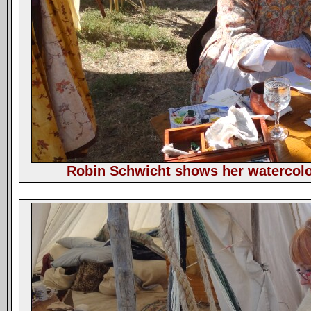
Robin Schwicht shows her watercolor