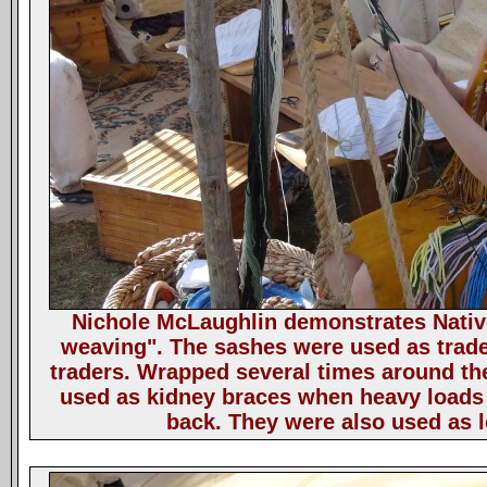
Nichole McLaughlin demonstrates Nativ
weaving". The sashes were used as trad
traders. Wrapped several times around th
used as kidney braces when heavy loads 
back. They were also used as 