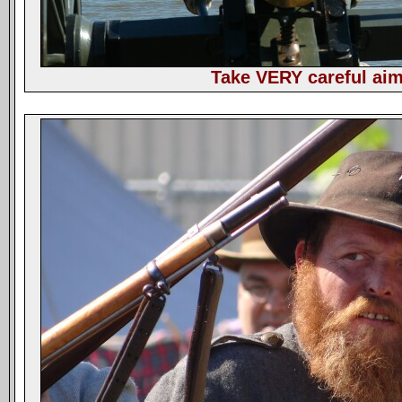
Take VERY careful aim