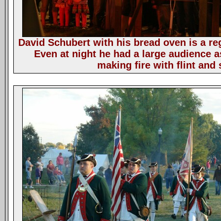
David Schubert with his bread oven is a reg
Even at night he had a large audience 
making fire with flint and 