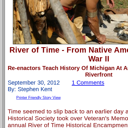
River of Time - From Native Am
War II
Re-enactors Teach History Of Michigan At
Riverfront
September 30, 2012
1 Comments
By: Stephen Kent
Printer Friendly Story View
Time seemed to slip back to an earlier day
Historical Society took over Veteran's Memor
annual River of Time Historical Encampment