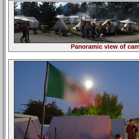
Panoramic view of ca