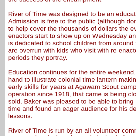
River of Time was designed to be an educat
Admission is free to the public (although d
to help cover the thousands of dollars the e
enactors start to show up on Wednesday a
is dedicated to school children from around
are overrun with kids who visit with re-enact
periods they portray.
Education continues for the entire weekend
hand to illustrate colonial time lantern maki
early skills for years at Agawam Scout camp
operation since 1918, that came is being cl
sold. Baker was pleased to be able to bring 
time and found an eager audience for his d
lessons.
River of Time is run by an all volunteer com