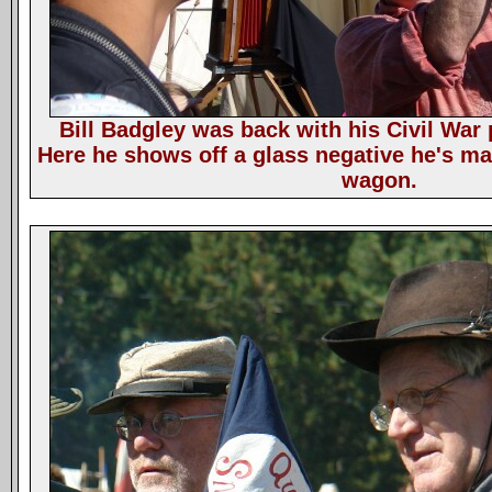
Bill Badgley was back with his Civil War
Here he shows off a glass negative he's m
wagon.