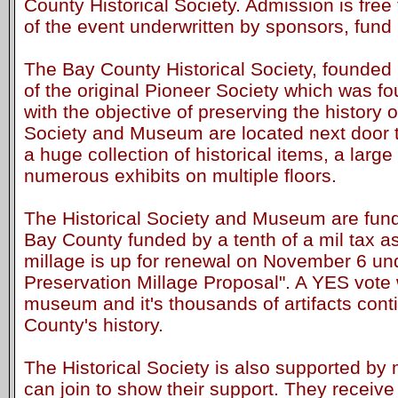
County Historical Society. Admission is free 
of the event underwritten by sponsors, fund 
The Bay County Historical Society, founded 
of the original Pioneer Society which was f
with the objective of preserving the history
Society and Museum are located next door to
a huge collection of historical items, a large
numerous exhibits on multiple floors.
The Historical Society and Museum are fund
Bay County funded by a tenth of a mil tax 
millage is up for renewal on November 6 under
Preservation Millage Proposal". A YES vote w
museum and it's thousands of artifacts cont
County's history.
The Historical Society is also supported b
can join to show their support. They receive