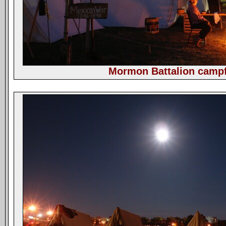
Mormon Battalion campf