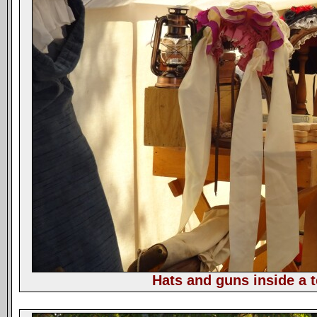
Hats and guns inside a t