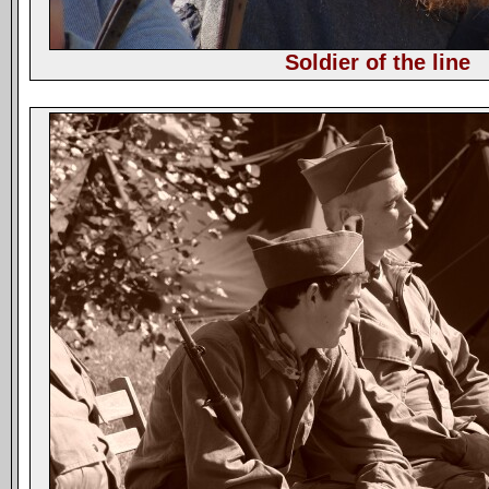
Soldier of the line