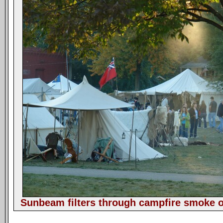
Sunbeam filters through campfire smoke o