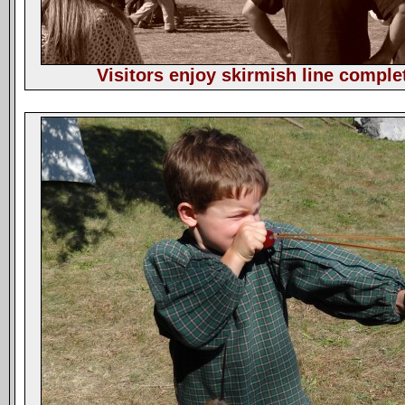
Visitors enjoy skirmish line comple