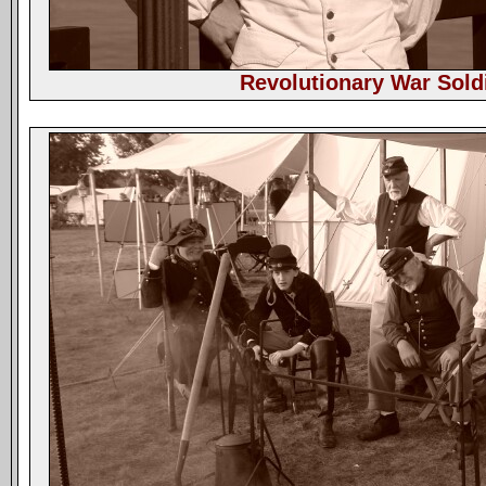
Revolutionary War Sold