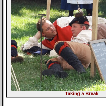
Taking a Break