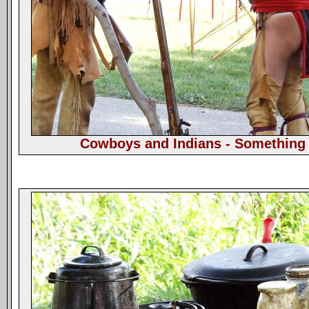
Cowboys and Indians - Something 