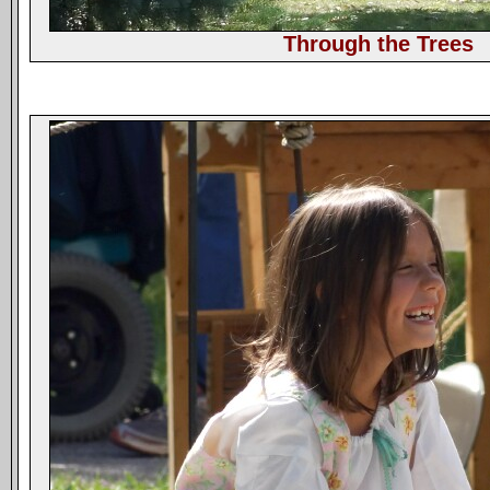
Through the Trees