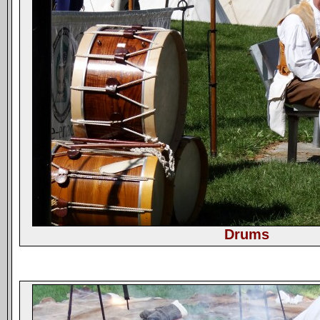
Drums