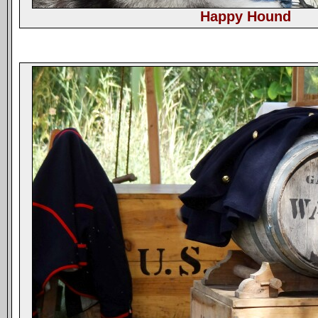
Happy Hound