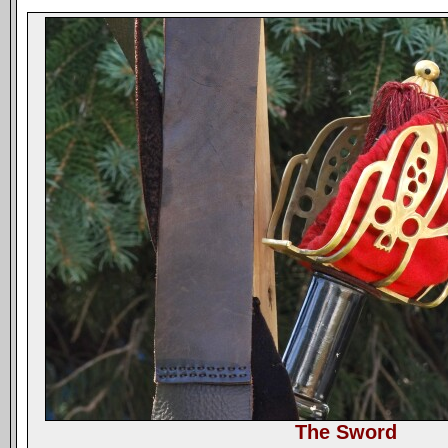
The Sword