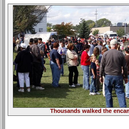
Thousands walked the enc