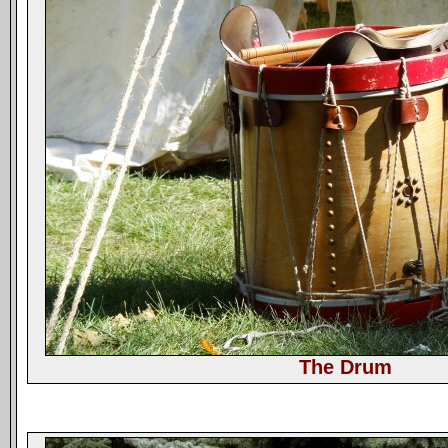
The Drum