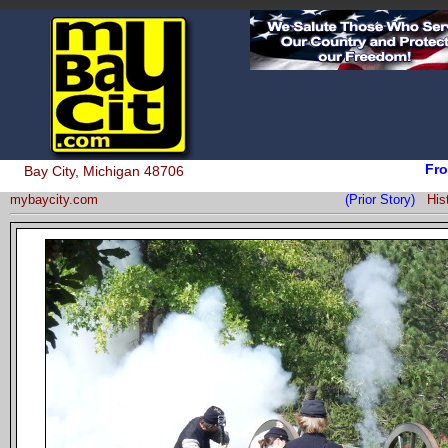
Fro
Bay City, Michigan 48706
mybaycity.com
(Prior Story)
His