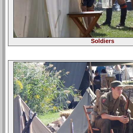
Soldiers