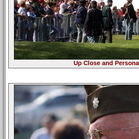
Up Close and Persona