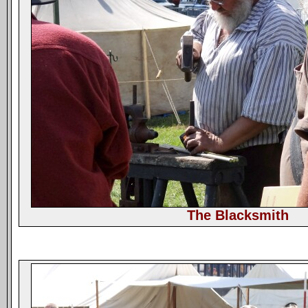
The Blacksmith