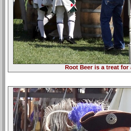
Root Beer is a treat for 