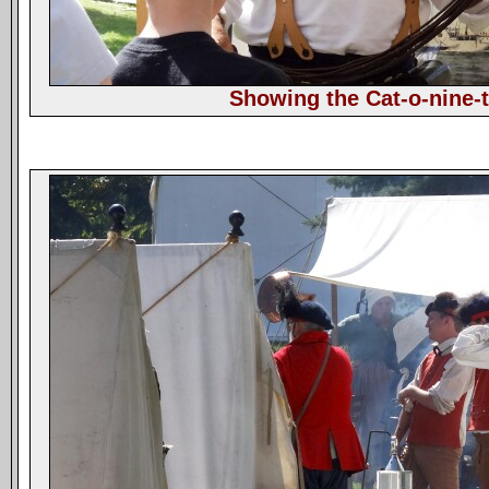
Showing the Cat-o-nine-t