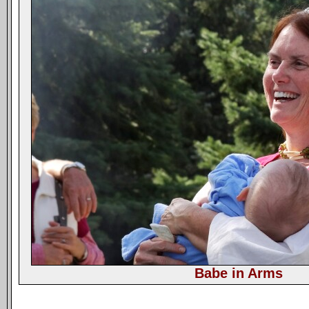
Babe in Arms