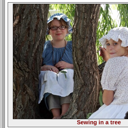
Sewing in a tree