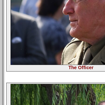
The Officer