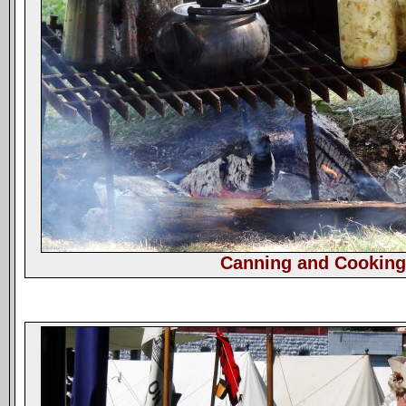
Canning and Cookin