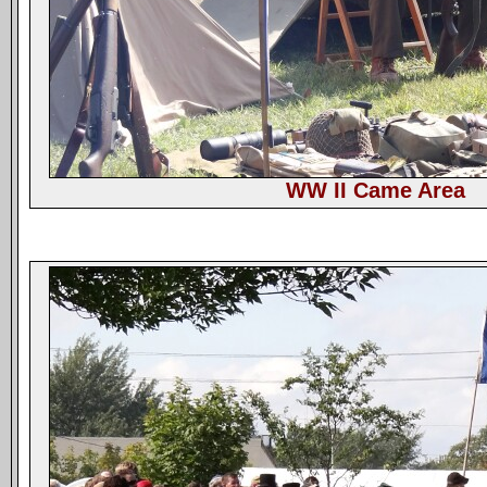
WW II Came Area