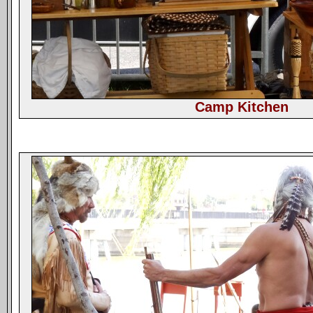
Camp Kitchen