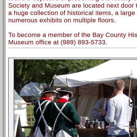
Society and Museum are located next door to
a huge collection of historical items, a large
numerous exhibits on multiple floors.
To become a member of the Bay County Histo
Museum office at (989) 893-5733.