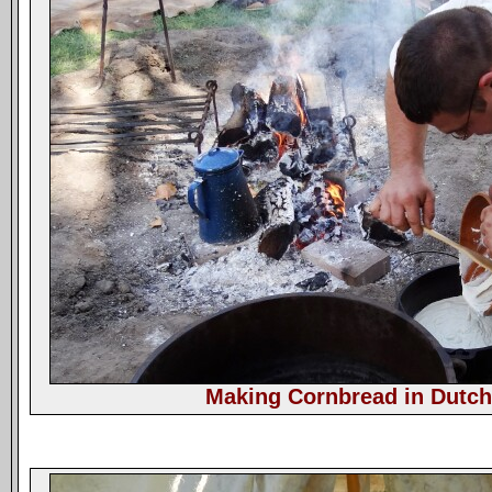
Making Cornbread in Dutc