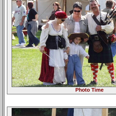
Photo Time