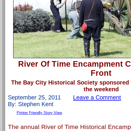
River Of Time Encampment C
Front
The Bay City Historical Society sponsored
the weekend
September 25, 2011
Leave a Comment
By: Stephen Kent
Printer Friendly Story View
The annual River of Time Historical Encam