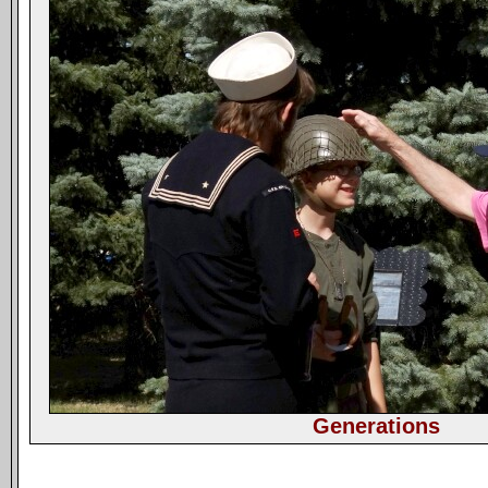
Generations