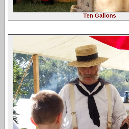
Ten Gallons