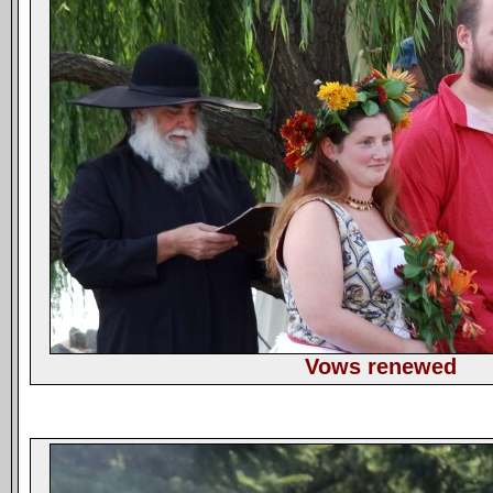
Vows renewed