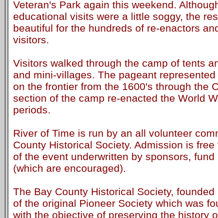
Veteran's Park again this weekend. Although
educational visits were a little soggy, the r
beautiful for the hundreds of re-enactors an
visitors.
Visitors walked through the camp of tents a
and mini-villages. The pageant represented 
on the frontier from the 1600's through the C
section of the camp re-enacted the World W
periods.
River of Time is run by an all volunteer com
County Historical Society. Admission is free 
of the event underwritten by sponsors, fund
(which are encouraged).
The Bay County Historical Society, founded 
of the original Pioneer Society which was f
with the objective of preserving the history