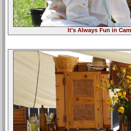
It's Always Fun in Ca