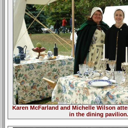
Karen McFarland and Michelle Wilson atte
in the dining pavilion