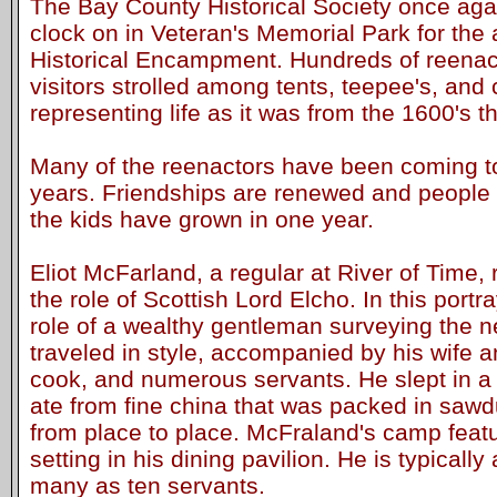
The Bay County Historical Society once agai
clock on in Veteran's Memorial Park for the
Historical Encampment. Hundreds of reenac
visitors strolled among tents, teepee's, and
representing life as it was from the 1600's t
Many of the reenactors have been coming to
years. Friendships are renewed and people 
the kids have grown in one year.
Eliot McFarland, a regular at River of Time, 
the role of Scottish Lord Elcho. In this port
role of a wealthy gentleman surveying the 
traveled in style, accompanied by his wife an
cook, and numerous servants. He slept in a
ate from fine china that was packed in sawd
from place to place. McFraland's camp featu
setting in his dining pavilion. He is typical
many as ten servants.