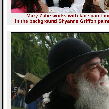
Mary Zube works with face paint mix
In the background Shyanne Griffon paint 