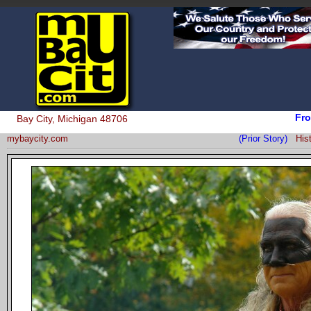
Fro
Bay City, Michigan 48706
mybaycity.com
(Prior Story)
His