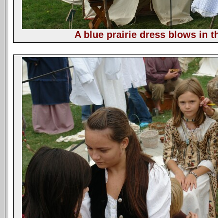
A blue prairie dress blows in t