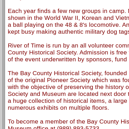
Each year finds a few new groups in camp. M
shown in the World War II, Korean and Viet
a ball playing on the 48 & 8's locomotive. 
kept busy making authentic military dog tag
River of Time is run by an all volunteer com
County Historical Society. Admission is free 
of the event underwritten by sponsors, fund 
The Bay County Historical Society, founded 
of the original Pioneer Society which was f
with the objective of preserving the history
Society and Museum are located next door to
a huge collection of historical items, a large
numerous exhibits on multiple floors.
To become a member of the Bay County Histo
Museum office at (989) 893-5733.