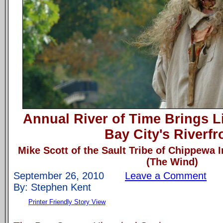
Annual River of Time Brings Li
Bay City's Riverfr
Mike Scott of the Sault Tribe of Chippewa 
(The Wind)
September 26, 2010
Leave a Comment
By: Stephen Kent
Printer Friendly Story View