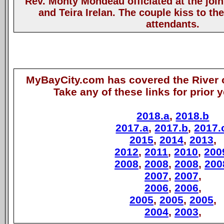
Rev. Monty Mondeau officiated at the join
and Teira Irelan. The couple kiss to th
attendants.
MyBayCity.com has covered the River o
Take any of these links for prior 
2018.a
,
2018.b
2017.a
,
2017.b
,
2017.
2015
,
2014
,
2013
,
2012
,
2011
,
2010
,
200
2008
,
2008
,
2008
,
200
2007
,
2007
,
2006
,
2006
,
2005
,
2005
,
2005
,
2004
,
2003
,