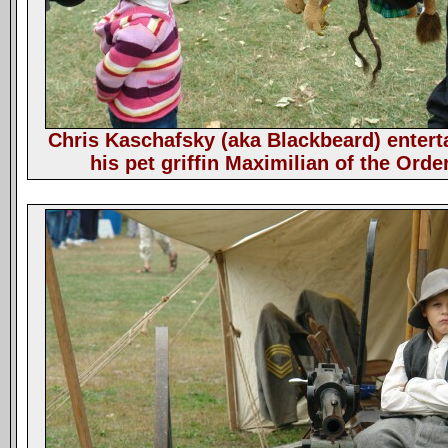
Chris Kaschafsky (aka Blackbeard) entert
his pet griffin Maximilian of the Orde