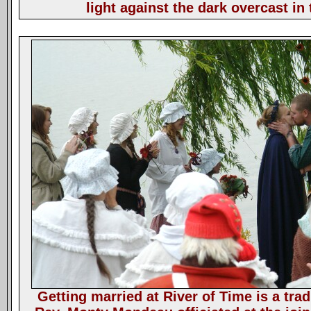
light against the dark overcast in 
Getting married at River of Time is a trad