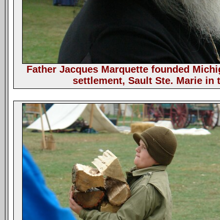
Father Jacques Marquette founded Michig
settlement, Sault Ste. Marie in 