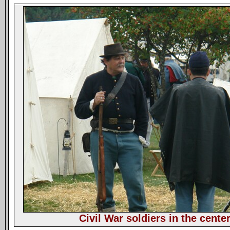
Civil War soldiers in the cente