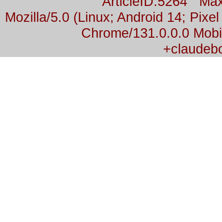
ArticleID:5264 M
Mozilla/5.0 (Linux; Android 14; Pix
Chrome/131.0.0.0 Mobil
+claudeb