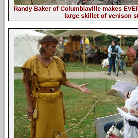
Randy Baker of Columbiaville makes EVE
large skillet of venison s