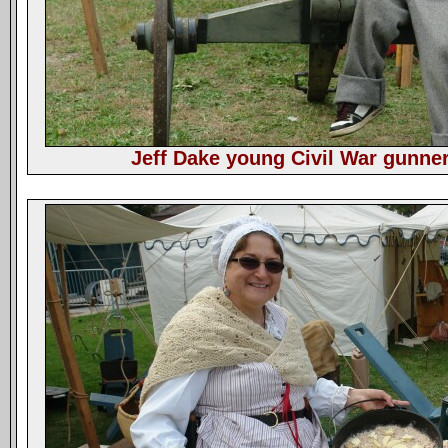
Jeff Dake young Civil War gunner