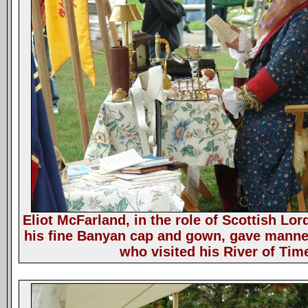
Eliot McFarland, in the role of Scottish Lo
his fine Banyan cap and gown, gave manner
who visited his River of Ti