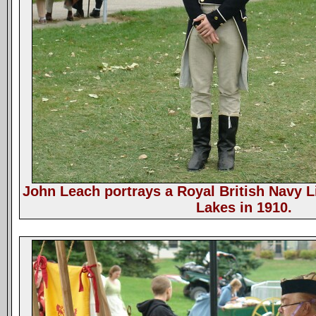
John Leach portrays a Royal British Navy L
Lakes in 1910.