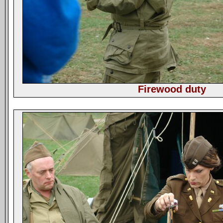
Firewood duty