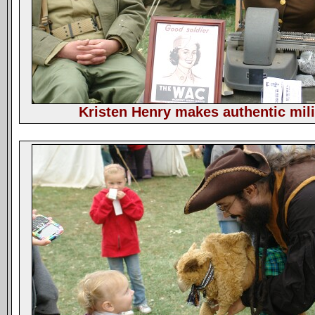
Kristen Henry makes authentic mili