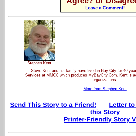
Agree? or Disagre
Leave a Comment!
Stephen Kent
Steve Kent and his family have lived in Bay City for 40 yea
Services at MMCC which produces MyBayCity.Com. Kent is act
organizations.
More from Stephen Kent
Send This Story to a Friend!
Letter to
this Story
Printer-Friendly Story 