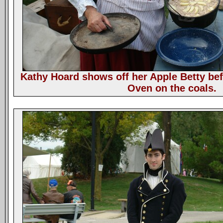
Kathy Hoard shows off her Apple Betty bef
Oven on the coals.