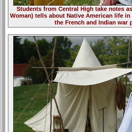
Students from Central High take notes a
Woman) tells about Native American life in 
the French and Indian war 