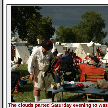
The clouds parted Saturday evening to wash