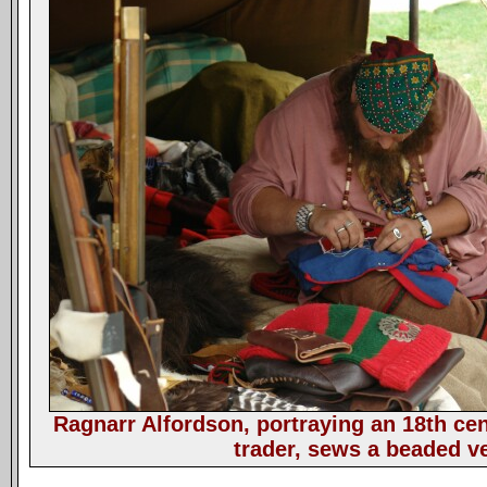
Ragnarr Alfordson, portraying an 18th ce
trader, sews a beaded ve