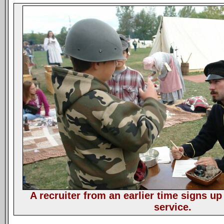
A recruiter from an earlier time signs up
service.