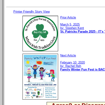
Printer Friendly Story View
Prior Article
March 5, 2025
by: Stephen Kent
St. Patricks Parade 2025 - IT's
Next Article
February 10, 2020
by: Rachel Reh
Family Winter Fun Fest is BAC