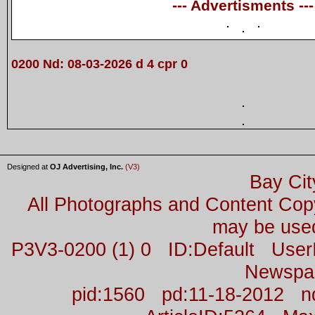
--- Advertisments ---
0200 Nd: 08-03-2026 d 4 cpr 0
Designed at
OJ Advertising, Inc.
(V3)
Bay Cit
All Photographs and Content Co
may be used
P3V3-0200 (1) 0 ID:Default Us
Newspa
pid:1560 pd:11-18-2012 n