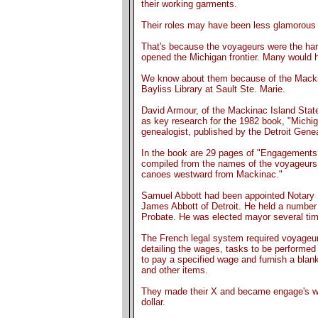
their working garments.
Their roles may have been less glamorous t
That's because the voyageurs were the ha
opened the Michigan frontier. Many would 
We know about them because of the Mackina
Bayliss Library at Sault Ste. Marie.
David Armour, of the Mackinac Island Stat
as key research for the 1982 book, "Michi
genealogist, published by the Detroit Genea
In the book are 29 pages of "Engagements 
compiled from the names of the voyageurs,
canoes westward from Mackinac."
Samuel Abbott had been appointed Notary Pu
James Abbott of Detroit. He held a number o
Probate. He was elected mayor several ti
The French legal system required voyageur
detailing the wages, tasks to be performed
to pay a specified wage and furnish a blank
and other items.
They made their X and became engage's work
dollar.