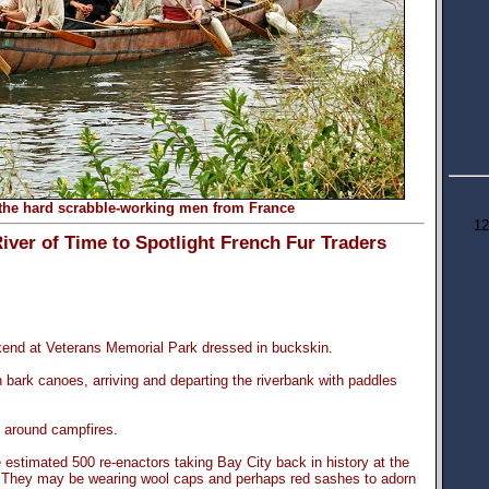
the hard scrabble-working men from France
12
r of Time to Spotlight French Fur Traders
kend at Veterans Memorial Park dressed in buckskin.
 bark canoes, arriving and departing the riverbank with paddles
g around campfires.
 estimated 500 re-enactors taking Bay City back in history at the
 They may be wearing wool caps and perhaps red sashes to adorn