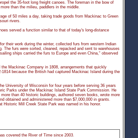
ropel the 35-foot long freight canoes. The foreman in the bow of
more than the milieu, paddlers in the middle.
age of 50 miles a day, taking trade goods from Mackinac to Green
ouri rivers.
oes served a function similar to that of today's long-distance
r their work during the winter, collected furs from western Indian
ng. The furs were sorted, cleaned, repacked and sent to warehouses
ailing ships carried the furs to Europe and even China," observed
d the Mackinac Company in 1808, arrangements that quickly
812-1814 because the British had captured Mackinac Island during the
he University of Wisconsin for four years before serving 36 years
toric Parks under the Mackinac Island State Park Commission. He
of more than 40 historic buildings, authored seven books, wrote more
and obtained and administered more than $7,000,000 in grants.
 at Historic Mill Creek State Park was named in his honor.
s covered the River of Time since 2003.