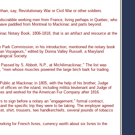
han, say, Revolutionary War or Civil War or other soldiers.
rdscrabble working men from France, living perhaps in Quebec, who
have paddled from Montreal to Mackinac and parts beyond.
c Notary Book, 1806-1818, that is an artifact and resource at the
e Park Commission, in his introduction, mentioned the notary book
gan Voyageurs," edited by Donna Valley Russell, a Maryland
logical Society.
Passed by S. Abbott, N.P., at Michilimackinac." The list was
 "men whose muscles powered the large birch bark fur trading
blic at Mackinac in 1805, with the help of his brother, Judge
f offices on the island, including militia lieutenant and Judge of
mes and worked for the American Fur Company after 1816.
s to sign before a notary an "engagement," formal contract,
 and the specific trip they were to be taking. The employer agreed
et, shirt, trousers, two handkerchiefs, several pounds of tobacco
ing for French livres, currency worth about six livres to the