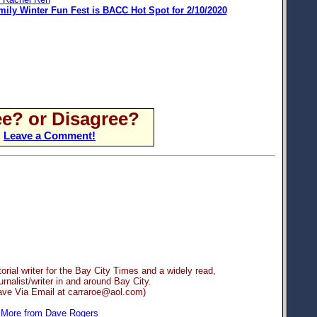
mily Winter Fun Fest is BACC Hot Spot for 2/10/2020
e? or Disagree?
Leave a Comment!
orial writer for the Bay City Times and a widely read,
rnalist/writer in and around Bay City.
ave Via Email at carraroe@aol.com)
More from Dave Rogers