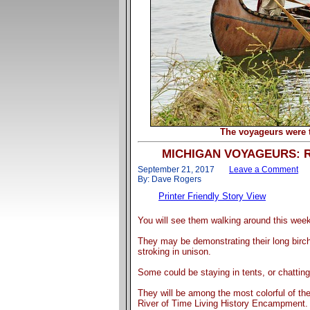
The voyageurs were 
MICHIGAN VOYAGEURS: Rive
September 21, 2017
Leave a Comment
By: Dave Rogers
Printer Friendly Story View
You will see them walking around this wee
They may be demonstrating their long birch
stroking in unison.
Some could be staying in tents, or chattin
They will be among the most colorful of the
River of Time Living History Encampment.