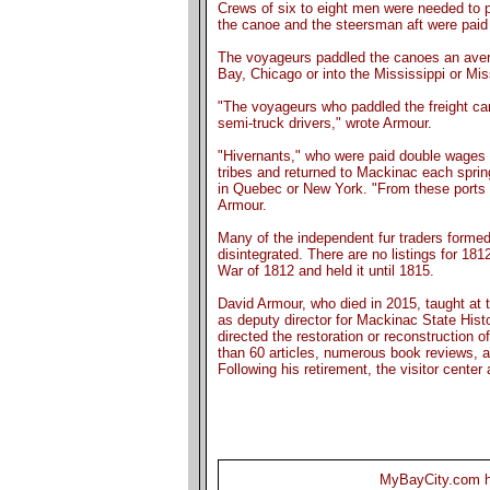
Crews of six to eight men were needed to p
the canoe and the steersman aft were paid 
The voyageurs paddled the canoes an aver
Bay, Chicago or into the Mississippi or Miss
"The voyageurs who paddled the freight can
semi-truck drivers," wrote Armour.
"Hivernants," who were paid double wages fo
tribes and returned to Mackinac each spri
in Quebec or New York. "From these ports s
Armour.
Many of the independent fur traders forme
disintegrated. There are no listings for 1
War of 1812 and held it until 1815.
David Armour, who died in 2015, taught at t
as deputy director for Mackinac State His
directed the restoration or reconstruction 
than 60 articles, numerous book reviews, 
Following his retirement, the visitor center
MyBayCity.com ha