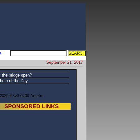
s
September 21, 2017
s the bridge open?
hoto of the Day
/2020 P3v3-0200-Ad.cfm
SPONSORED LINKS