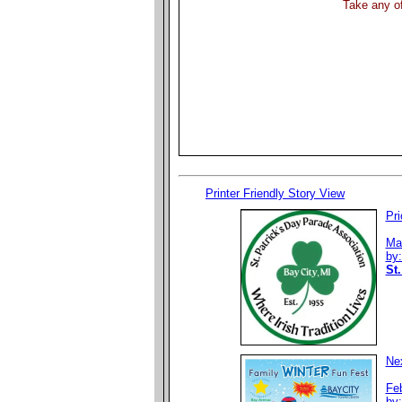
Take any of
Printer Friendly Story View
Pri
Ma
by
St.
Nex
Fe
by