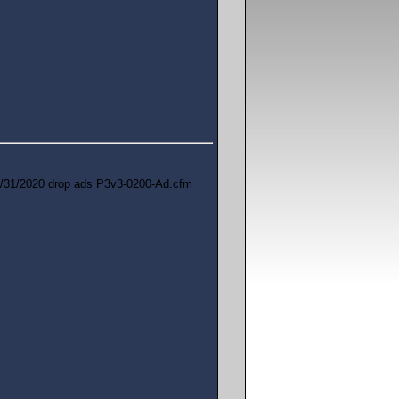
/31/2020 drop ads P3v3-0200-Ad.cfm