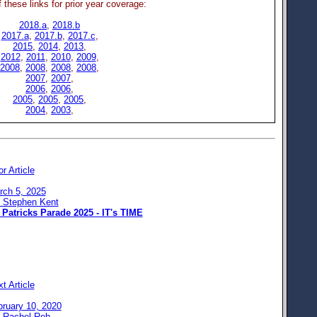
 these links for prior year coverage:
2018.a
,
2018.b
2017.a
,
2017.b
,
2017.c
,
2015
,
2014
,
2013
,
2012
,
2011
,
2010
,
2009
,
2008
,
2008
,
2008
,
2008
,
2007
,
2007
,
2006
,
2006
,
2005
,
2005
,
2005
,
2004
,
2003
,
or Article
rch 5, 2025
: Stephen Kent
 Patricks Parade 2025 - IT's TIME
t Article
bruary 10, 2020
: Rachel Reh