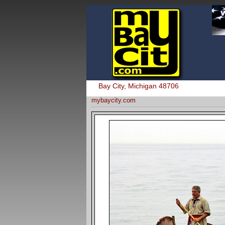
Bay City, Michigan 48706
mybaycity.com