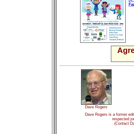
Fa
Agre
Dave Rogers
Dave Rogers is a former edit
respected jou
(Contact D