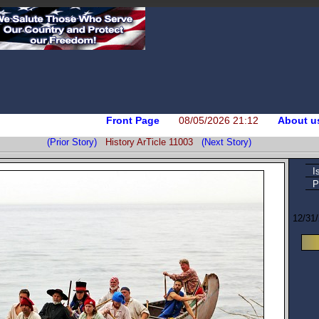
Front Page
08/05/2026 21:12
About u
(Prior Story)
History ArTicle 11003
(Next Story)
I
P
12/31